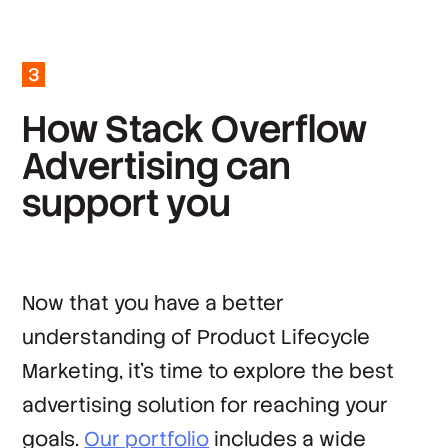
*
Company
3
*
Country
H
o
w
S
t
a
c
k
O
v
e
r
f
l
o
w
A
d
v
e
r
t
i
s
i
n
g
c
a
n
By clicking ‘Submit’, you agree to Stack
Overflow’s
Terms of Service
and
Privacy Policy
.
s
u
p
p
o
r
t
y
o
u
Now that you have a better
understanding of Product Lifecycle
Marketing, it’s time to explore the best
advertising solution for reaching your
goals.
Our portfolio
includes a wide