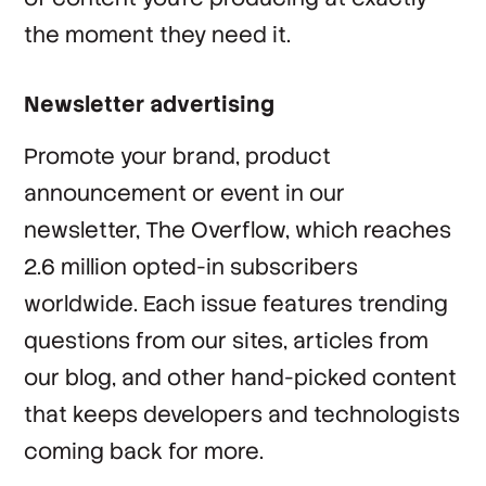
the moment they need it.
Newsletter advertising
Promote your brand, product
announcement or event in our
newsletter, The Overflow, which reaches
2.6 million opted-in subscribers
worldwide. Each issue features trending
questions from our sites, articles from
our blog, and other hand-picked content
that keeps developers and technologists
coming back for more.