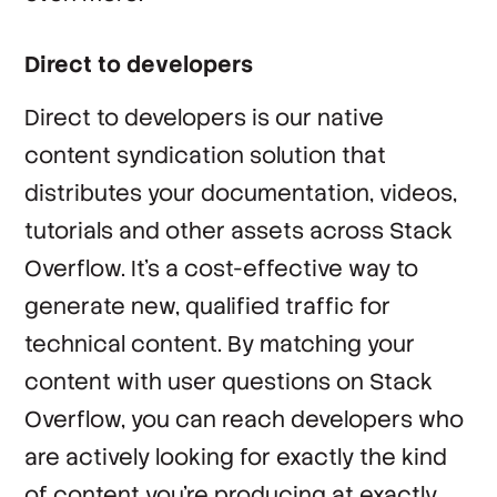
Direct to developers
Direct to developers is our native
content syndication solution that
distributes your documentation, videos,
tutorials and other assets across Stack
Overflow. It’s a cost-effective way to
generate new, qualified traffic for
technical content. By matching your
content with user questions on Stack
Overflow, you can reach developers who
are actively looking for exactly the kind
of content you’re producing at exactly