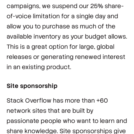
campaigns, we suspend our 25% share-
of-voice limitation for a single day and
allow you to purchase as much of the
available inventory as your budget allows.
This is a great option for large, global
releases or generating renewed interest
in an existing product.
Site sponsorship
Stack Overflow has more than +60
network sites that are built by
passionate people who want to learn and
share knowledge. Site sponsorships give