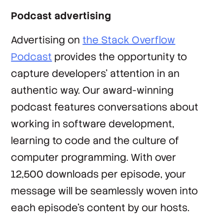
Podcast advertising
Advertising on
the Stack Overflow
Podcast
provides the opportunity to
capture developers’ attention in an
authentic way. Our award-winning
podcast features conversations about
working in software development,
learning to code and the culture of
computer programming. With over
12,500 downloads per episode, your
message will be seamlessly woven into
each episode’s content by our hosts.