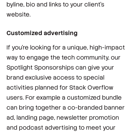
byline, bio and links to your client’s
website.
Customized advertising
If you’re looking for a unique, high-impact
way to engage the tech community, our
Spotlight Sponsorships can give your
brand exclusive access to special
activities planned for Stack Overflow
users. For example a customized bundle
can bring together a co-branded banner
ad, landing page, newsletter promotion
and podcast advertising to meet your