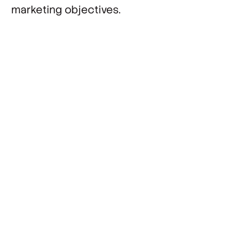
marketing objectives.