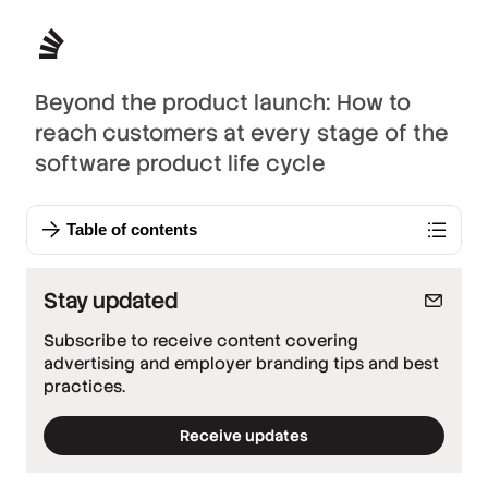
Beyond the product launch: How to
reach customers at every stage of the
software product life cycle
Table of contents
Stay updated
Subscribe to receive content covering
advertising and employer branding tips and best
practices.
Receive updates
*
Required fields
*
Work email