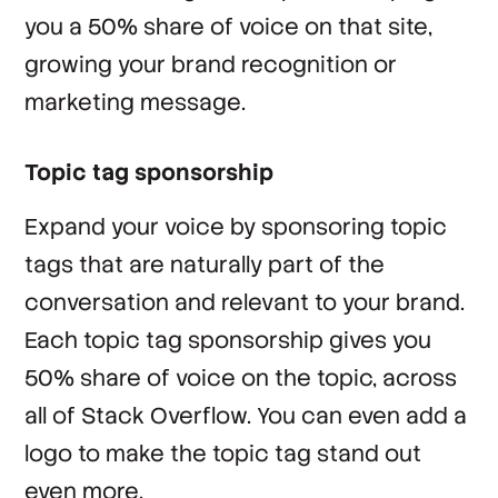
you a 50% share of voice on that site,
growing your brand recognition or
marketing message.
Topic tag sponsorship
Expand your voice by sponsoring topic
tags that are naturally part of the
conversation and relevant to your brand.
Each topic tag sponsorship gives you
50% share of voice on the topic, across
all of Stack Overflow. You can even add a
logo to make the topic tag stand out
even more.