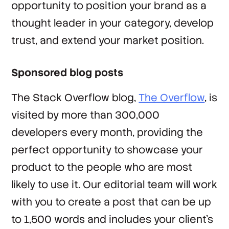
opportunity to position your brand as a
thought leader in your category, develop
trust, and extend your market position.
Sponsored blog posts
The Stack Overflow blog,
The Overflow
, is
visited by more than 300,000
developers every month, providing the
perfect opportunity to showcase your
product to the people who are most
likely to use it. Our editorial team will work
with you to create a post that can be up
to 1,500 words and includes your client’s