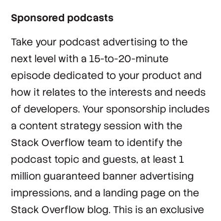
Sponsored podcasts
Take your podcast advertising to the
next level with a 15-to-20-minute
episode dedicated to your product and
how it relates to the interests and needs
of developers. Your sponsorship includes
a content strategy session with the
Stack Overflow team to identify the
podcast topic and guests, at least 1
million guaranteed banner advertising
impressions, and a landing page on the
Stack Overflow blog. This is an exclusive