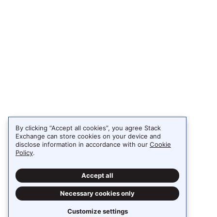
By clicking “Accept all cookies”, you agree Stack
Exchange can store cookies on your device and
disclose information in accordance with our
Cookie
Policy
.
Accept all
Necessary cookies only
Customize settings