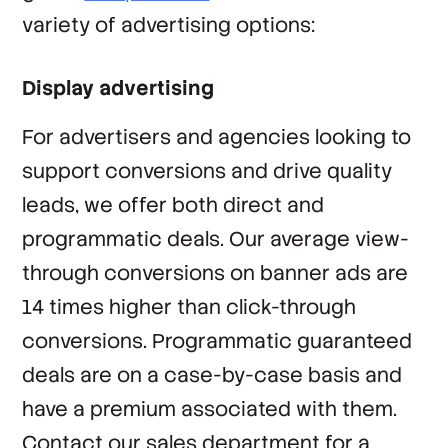
variety of advertising options:
Display advertising
For advertisers and agencies looking to
support conversions and drive quality
leads, we offer both direct and
programmatic deals. Our average view-
through conversions on banner ads are
14 times higher than click-through
conversions. Programmatic guaranteed
deals are on a case-by-case basis and
have a premium associated with them.
Contact our sales department for a