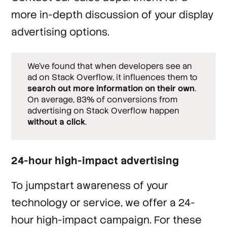
more in-depth discussion of your display
advertising options.
We’ve found that when developers see an
ad on Stack Overflow, it influences them to
search out more information on their own
.
On average, 83% of conversions from
advertising on Stack Overflow happen
without a click
.
24-hour high-impact advertising
To jumpstart awareness of your
technology or service, we offer a 24-
hour high-impact campaign. For these