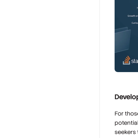
Develop
For thos
potentia
seekers 