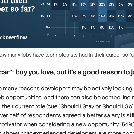
ow many jobs have technologists had in their career so fa
an’t buy you love, but it’s a good reason to 
e many reasons developers may be actively looking
ob opportunities, and there can also be compelling
n their current role (cue “Should I Stay or Should I Go
ver half of respondents agreed a better salary is stil
motivator when considering a new opportunity (54%)
o shows that experienced developers are more co