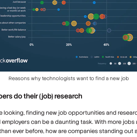
Reasons why technologists want to find a new job
ers do their (job) research
e looking, finding new job opportunities and resear
l employers can be a daunting task. With more jobs 
than ever before, how are companies standing out