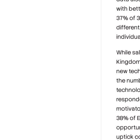
with bet
37% of 3
different
individu
While sa
Kingdom,
new tech
the numb
technolo
responde
motivato
38% of E
opportuni
uptick c