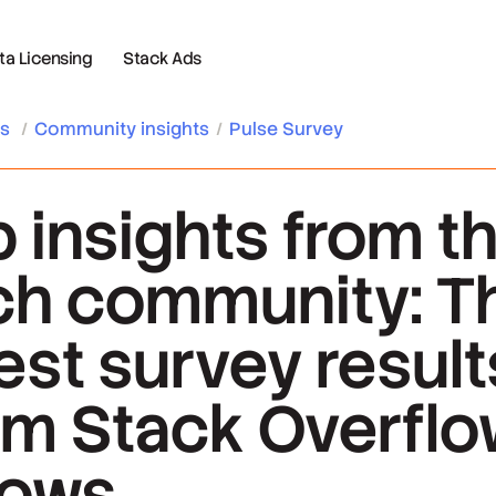
 Licensing
Stack Ads
es
/
Community insights
/
Pulse Survey
b insights from t
ch community: T
test survey result
om Stack Overfl
ows