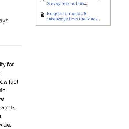
Survey tells us how
developers are taking care of
Insights to impact: 5
business
takeaways from the Stack
ways
Overflow Developer Survey for
employer branding teams
ty for
t
how fast
mic
we
 wants,
e
wide.