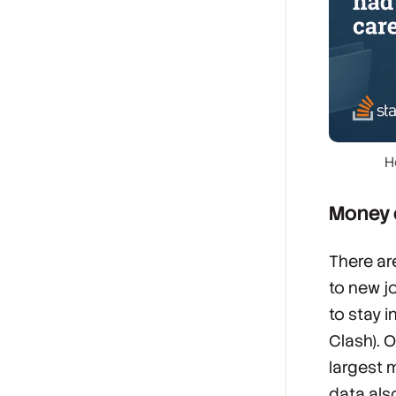
H
Money c
There ar
to new j
to stay i
Clash). O
largest 
data als