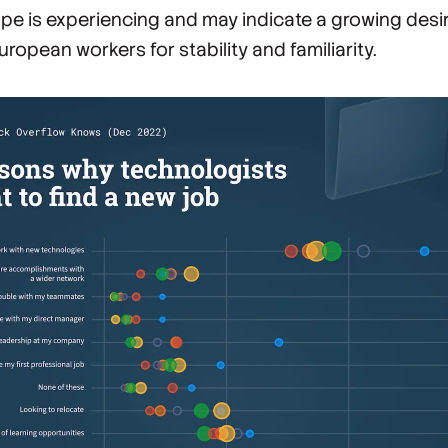
pe is experiencing and may indicate a growing desi
uropean workers for stability and familiarity.