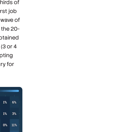
hirds of
rst job
 wave of
 the 20-
obtained
(3 or 4
epting
ry for