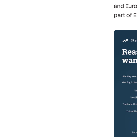
and Euro
part of E