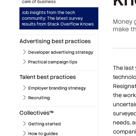
care of business
Job insights from the tech
community: The latest survey
Money g
results from Stack Overflow Knows
make th
Advertising best practices
Developer advertising strategy
Practical campaign tips
The last
Talent best practices
technolo
Resignat
Employer branding strategy
the work
Recruiting
uncerta
Collectives™
surveyed
needs, a
Getting started
companie
How to guides