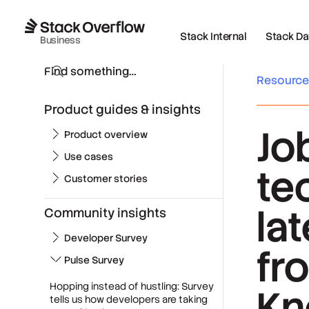
Stack Internal
Stack Data
Business
Resourc
Product guides & insights
Jo
Product overview
Use cases
te
Customer stories
la
Community insights
Developer Survey
fr
Pulse Survey
Hopping instead of hustling: Survey
Kn
tells us how developers are taking