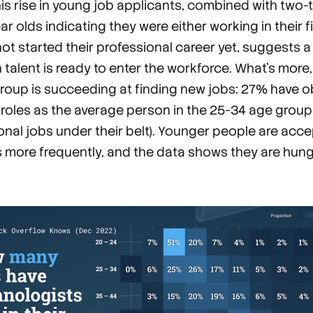
his rise in young job applicants, combined with two-t
r olds indicating they were either working in their fi
not started their professional career yet, suggests a
 talent is ready to enter the workforce. What’s more,
roup is succeeding at finding new jobs: 27% have 
roles as the average person in the 25-34 age group 
onal jobs under their belt). Younger people are acc
 more frequently, and the data shows they are hung