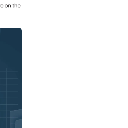
re on the