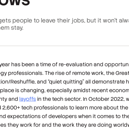
ets people to leave their jobs, but it won't al
em stay.
 year has been a time of re-evaluation and opportuni
gy professionals. The rise of remote work, the Grea
ion/Reshuffle, and “quiet quitting” all demonstrate 
place is changing, especially amidst recent econo
inty and
layoffs
in the tech sector. In October 2022, 
 2,600+ tech professionals to learn more about the
nd expectations of developers when it comes to th
s they work for and the work they are doing world