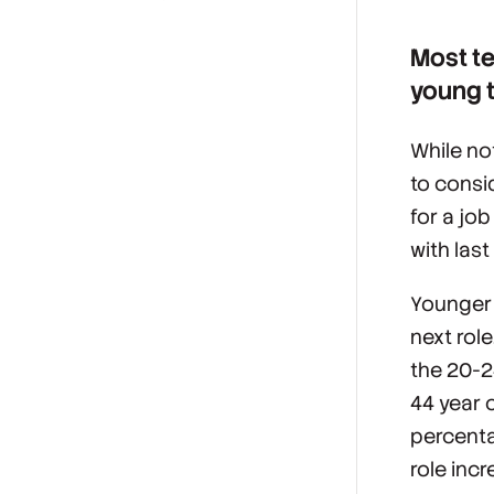
Most te
young t
While no
to consi
for a jo
with last
Younger 
next rol
the 20-2
44 year o
percenta
role inc