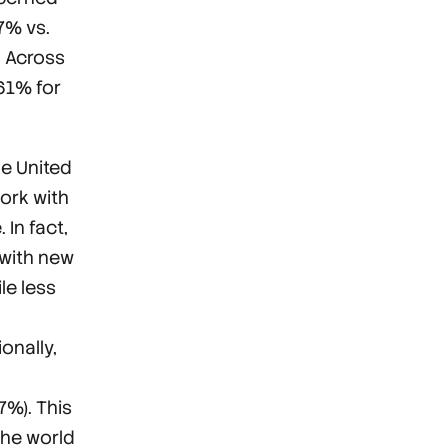
7% vs.
. Across
(61% for
he United
ork with
In fact,
 with new
ile
less
onally,
7%). This
the world