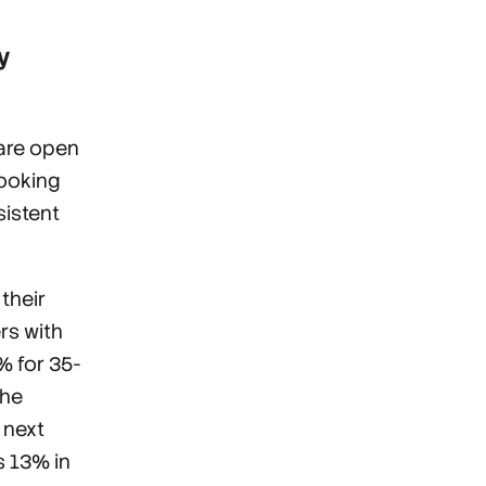
y
 are open
looking
sistent
their
rs with
% for 35-
the
 next
s 13% in