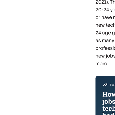
2021). T
20-24 yea
or have 
new tech
24 age g
as many 
professi
new jobs
more.