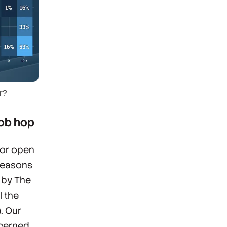
r?
job hop
 or open
 reasons
” by The
l the
. Our
ncerned