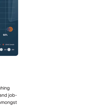
ching
and job-
 amongst