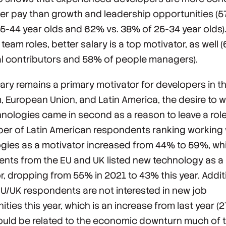
ter pay than growth and leadership opportunities (5
5-44 year olds and 62% vs. 38% of 25-34 year olds)
 team roles, better salary is a top motivator, as well 
al contributors and 58% of people managers).
lary remains a primary motivator for developers in t
 European Union, and Latin America, the desire to w
nologies came in second as a reason to leave a role. 
er of Latin American respondents ranking working
gies as a motivator increased from 44% to 59%, wh
nts from the EU and UK listed new technology as a
r, dropping from 55% in 2021 to 43% this year. Additi
U/UK respondents are not interested in new job
ties this year, which is an increase from last year (2
ould be related to the economic downturn much of 