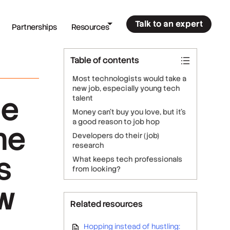
Talk to an expert
Partnerships
Resources
Table of contents
Most technologists would take a
new job, especially young tech
he
talent
Money can’t buy you love, but it’s
a good reason to job hop
he
Developers do their (job)
research
s
What keeps tech professionals
from looking?
ow
Related resources
Hopping instead of hustling: