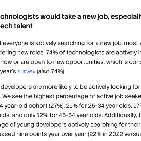
chnologists would take a new job, especiall
ech talent
t everyone is actively searching for a new job, most
dering new roles. 74% of technologists are actively 
b now or are open to new opportunities, which is con
 year’s
survey
(also 74%).
developers are more likely to be actively looking for 
e. We see the highest percentage of active job seeke
4 year-old cohort (27%), 21% for 25-34 year olds, 17
lds, and only 12% for 45-54 year olds. Additionally, 
ge of young developers actively searching for their
reased nine points year over year (22% in 2022 versu