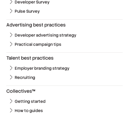
Developer Survey
Pulse Survey
Advertising best practices
Developer advertising strategy
Practical campaign tips
Talent best practices
Employer branding strategy
Recruiting
Collectives™
Getting started
How to guides