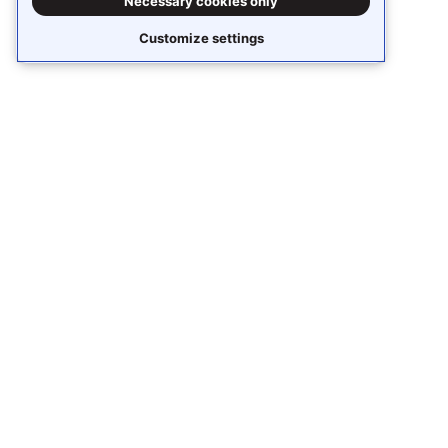
Necessary cookies only
Customize settings
Stay updated
Subscribe to receive
Stack Overflow Business
content around knowledge sharing,
collaboration, and AI.
Receive updates
Our Stack