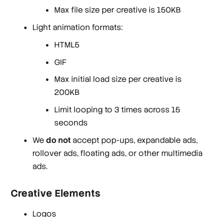
Max file size per creative is 150KB
Light animation formats:
HTML5
GIF
Max initial load size per creative is
200KB
Limit looping to 3 times across 15
seconds
We
do not
accept pop-ups, expandable ads,
rollover ads, floating ads, or other multimedia
ads.
Creative Elements
Logos