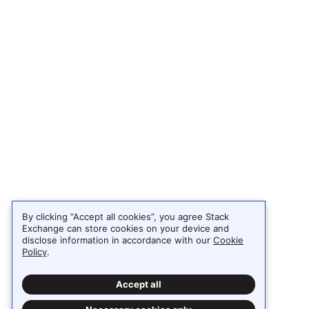
By clicking “Accept all cookies”, you agree Stack
Exchange can store cookies on your device and
disclose information in accordance with our
Cookie
Policy
.
Accept all