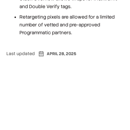
and Double Verify tags.
Retargeting pixels are allowed for a limited
number of vetted and pre-approved
Programmatic partners.
Last updated
APRIL 28, 2025