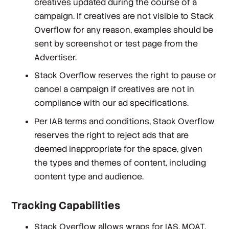
creatives updated during the course of a
campaign. If creatives are not visible to Stack
Overflow for any reason, examples should be
sent by screenshot or test page from the
Advertiser.
Stack Overflow reserves the right to pause or
cancel a campaign if creatives are not in
compliance with our ad specifications.
Per IAB terms and conditions, Stack Overflow
reserves the right to reject ads that are
deemed inappropriate for the space, given
the types and themes of content, including
content type and audience.
Tracking Capabilities
Stack Overflow allows wraps for IAS, MOAT,