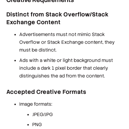
Distinct from Stack Overflow/Stack
Exchange Content
Advertisements must not mimic Stack
Overflow or Stack Exchange content, they
must be distinct.
Ads with a white or light background must
include a dark 1 pixel border that clearly
distinguishes the ad from the content.
Accepted Creative Formats
Image formats:
JPEG/JPG
PNG