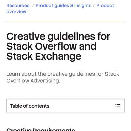
Resources
/
Product guides & insights
/
Product
overview
Creative guidelines for
Stack Overflow and
Stack Exchange
Learn about the creative guidelines for Stack
Overflow Advertising.
Table of contents
Creative Requirements