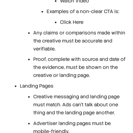
Watch Video
Examples of a non-clear CTA is:
Click Here
Any claims or comparisons made within
the creative must be accurate and
verifiable.
Proof, complete with source and date of
the evidence, must be shown on the
creative or landing page.
Landing Pages
Creative messaging and landing page
must match. Ads can't talk about one
thing and the landing page another.
Advertiser landing pages must be
mobile-friendly.