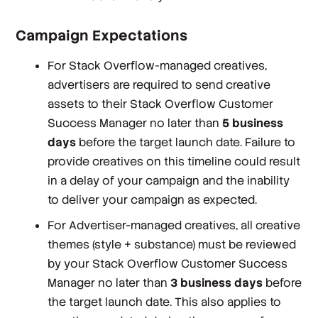
Campaign Expectations
For Stack Overflow-managed creatives,
advertisers are required to send creative
assets to their Stack Overflow Customer
Success Manager no later than
5 business
days
before the target launch date. Failure to
provide creatives on this timeline could result
in a delay of your campaign and the inability
to deliver your campaign as expected.
For Advertiser-managed creatives, all creative
themes (style + substance) must be reviewed
by your Stack Overflow Customer Success
Manager no later than
3 business days
before
the target launch date. This also applies to