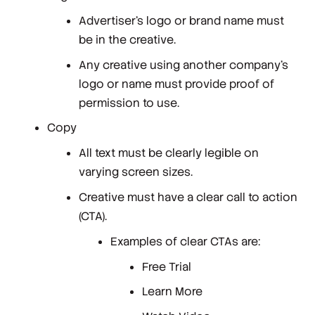
Advertiser's logo or brand name must
be in the creative.
Any creative using another company's
logo or name must provide proof of
permission to use.
Copy
All text must be clearly legible on
varying screen sizes.
Creative must have a clear call to action
(CTA).
Examples of clear CTAs are:
Free Trial
Learn More