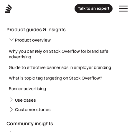
Talk to an expert
Product guides & insights
Product overview
Why you can rely on Stack Overflow for brand safe
advertising
Guide to effective banner ads in employer branding
What is topic tag targeting on Stack Overflow?
Banner advertising
Use cases
Customer stories
Community insights