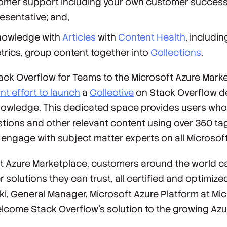
stomer support including your own customer succe
resentative; and,
nowledge with
Articles
with
Content Health
, includi
rics, group content together into
Collections
.
tack Overflow for Teams to the Microsoft Azure Mar
int effort to launch
a
Collective
on Stack Overflow d
nowledge. This dedicated space provides users who 
tions and other relevant content using over 350 ta
engage with subject matter experts on all Microsof
 Azure Marketplace, customers around the world can
solutions they can trust, all certified and optimized
i, General Manager, Microsoft Azure Platform at Mic
elcome Stack Overflow's solution to the growing Az