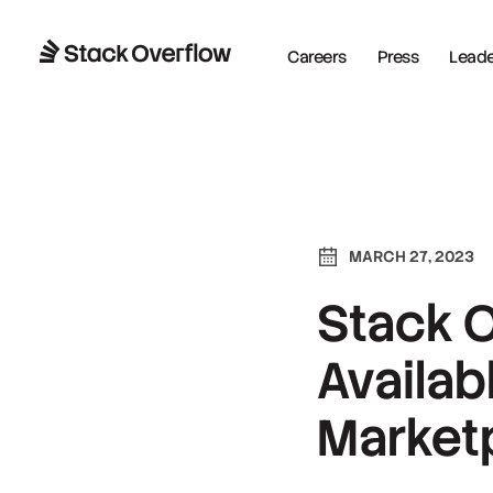
Careers
Press
Leader
MARCH 27, 2023
Stack 
Availab
Market