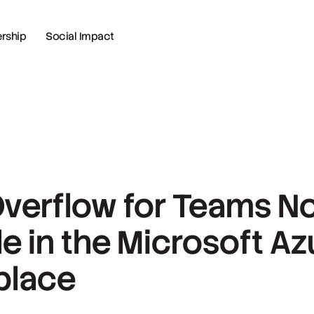
ship
Social Impact
Overflow for Teams N
le in the Microsoft Az
place