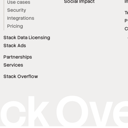
Social Impact
I
Use cases
Security
T
Integrations
P
Pricing
C
Stack Data Licensing
Stack Ads
Partnerships
Services
Stack Overflow