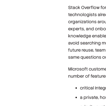
Stack Overflow fo
technologists alr
organizations arou
experts, and onbo
knowledge enables
avoid searching mu
future reuse, tea
same questions ov
Microsoft custome
number of features
critical Inte
a private, h