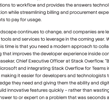
ptions to workflow and provides the answers technol
ion while streamlining billing and procurement expe
ts to pay for usage.
dscape continues to change, and companies are le
tools and services to leverage in the coming year. 
is time is that you need a modern approach to coll
 that improves the developer experience inside co
sekar, Chief Executive Officer at Stack Overflow. “
Microsoft and integrating Stack Overflow for Teams i
 making it easier for developers and technologists 
ledge they need and giving them the ability and digi
ild innovative features quickly – rather than wasti
answer to or expert on a problem that was seconds a