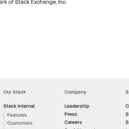
ark of Stack Exchange, Inc.
Our Stack
Company
S
Stack Internal
Leadership
C
Press
S
Features
Careers
S
Customers