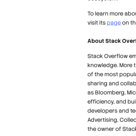
To learn more abou
visit its
page
on th
About Stack Over
Stack Overflow em
knowledge. More th
of the most popul
sharing and collab
as Bloomberg, Micr
efficiency, and bu
developers and te
Advertising, Colle
the owner of Stack