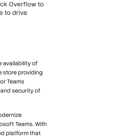
ck Overflow to
e to drive
vailability of
ne store providing
 for Teams
 and security of
odernize
osoft Teams. With
ed platform that