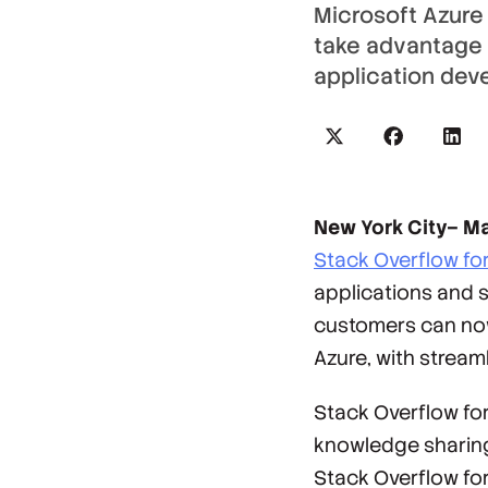
Microsoft Azure
take advantage of
application dev
New York City– Ma
Stack Overflow fo
applications and s
customers can now 
Azure, with stre
Stack Overflow fo
knowledge sharing
Stack Overflow for