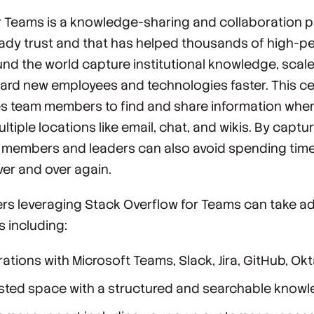
r Teams is a knowledge-sharing and collaboration p
eady trust and that has helped thousands of high-p
nd the world capture institutional knowledge, scal
ard new employees and technologies faster. This ce
 team members to find and share information when
ltiple locations like email, chat, and wikis. By capt
m members and leaders can also avoid spending tim
er and over again.
rs leveraging Stack Overflow for Teams can take a
 including:
grations with Microsoft Teams, Slack, Jira, GitHub, Ok
osted space with a structured and searchable know