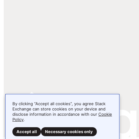
By clicking “Accept all cookies”, you agree Stack
Exchange can store cookies on your device and
disclose information in accordance with our
Cookie
Policy
.
Accept all
Necessary cookies only