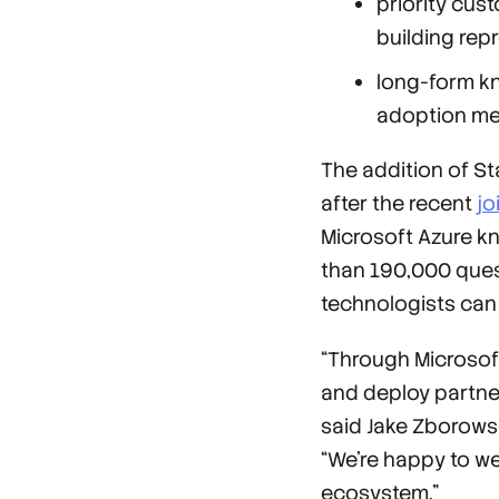
priority cu
building rep
long-form k
adoption met
The addition of S
after the recent
jo
Microsoft Azure k
than 190,000 ques
technologists can 
“Through Microsoft
and deploy partner 
said Jake Zborowsk
“We’re happy to w
ecosystem.”