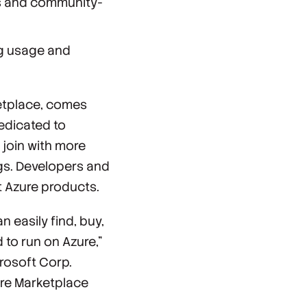
ss and community-
ng usage and
ketplace, comes
edicated to
join with more
gs. Developers and
t Azure products.
 easily find, buy,
 to run on Azure,”
rosoft Corp.
ure Marketplace