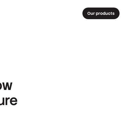
Our products
ow
ure