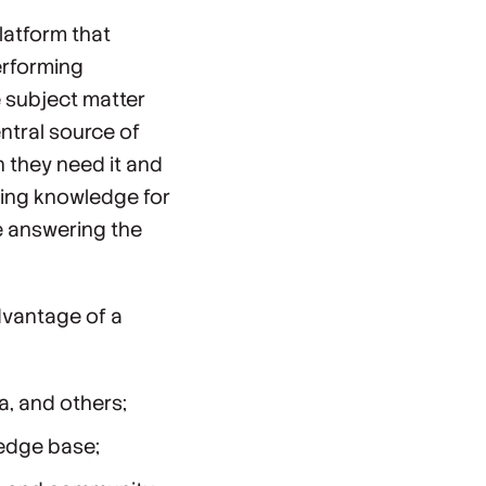
latform that
erforming
e subject matter
ntral source of
 they need it and
uring knowledge for
e answering the
dvantage of a
ta, and others;
ledge base;