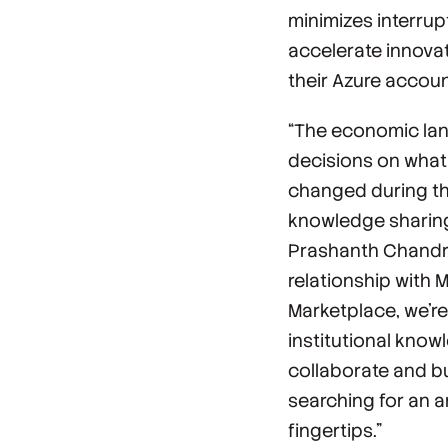
minimizes interru
accelerate innovat
their Azure accoun
“The economic lan
decisions on what 
changed during th
knowledge sharing
Prashanth Chandra
relationship with 
Marketplace, we’re
institutional know
collaborate and bu
searching for an 
fingertips.”