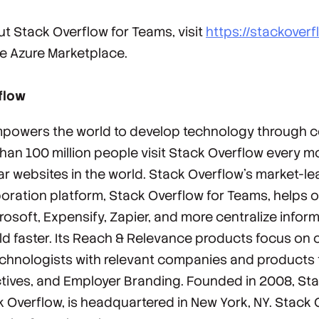
t Stack Overflow for Teams, visit
https://stackover
e Azure Marketplace.
flow
powers the world to develop technology through co
an 100 million people visit Stack Overflow every m
ar websites in the world. Stack Overflow’s market-
oration platform, Stack Overflow for Teams, helps 
osoft, Expensify, Zapier, and more centralize inform
ild faster. Its Reach & Relevance products focus on
chnologists with relevant companies and products
ctives, and Employer Branding. Founded in 2008, Sta
 Overflow, is headquartered in New York, NY. Stack O