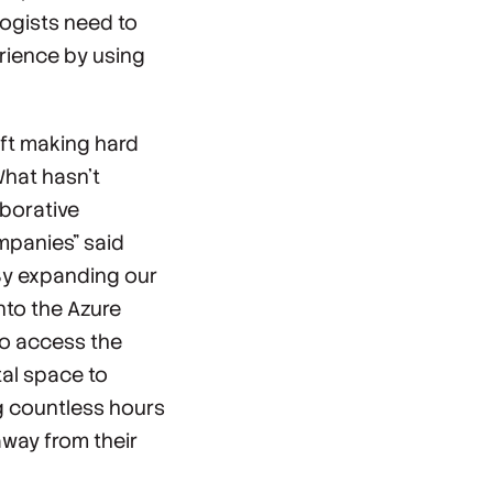
ogists need to
rience by using
ft making hard
What hasn’t
aborative
mpanies" said
By expanding our
nto the Azure
to access the
tal space to
ng countless hours
way from their