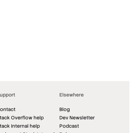
upport
Elsewhere
ontact
Blog
tack Overflow help
Dev Newsletter
tack Internal help
Podcast