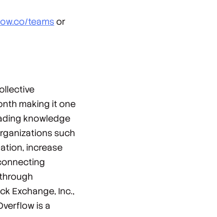
flow.co/teams
or
llective
onth making it one
leading knowledge
organizations such
ation, increase
 connecting
 through
ck Exchange, Inc.,
verflow is a