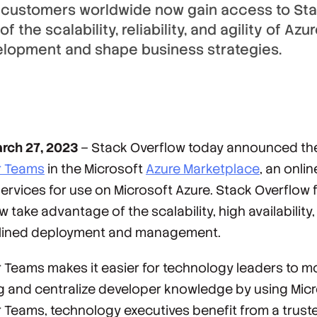
 customers worldwide now gain access to Sta
 the scalability, reliability, and agility of Azur
elopment and shape business strategies.
rch 27, 2023
– Stack Overflow today announced the a
r Teams
in the Microsoft
Azure Marketplace
, an onli
ervices for use on Microsoft Azure. Stack Overflow
take advantage of the scalability, high availability,
amlined deployment and management.
r Teams makes it easier for technology leaders to m
 and centralize developer knowledge by using Micr
 Teams, technology executives benefit from a trust