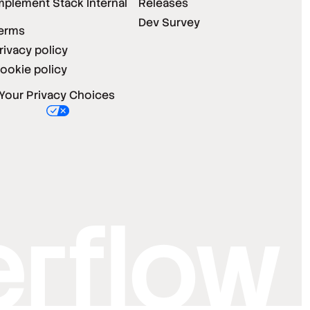
mplement Stack Internal
Releases
Dev Survey
erms
rivacy policy
ookie policy
Your Privacy Choices