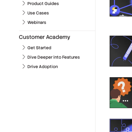
Product Guides
Use Cases
Webinars
Customer Academy
Get Started
Dive Deeper into Features
Drive Adoption