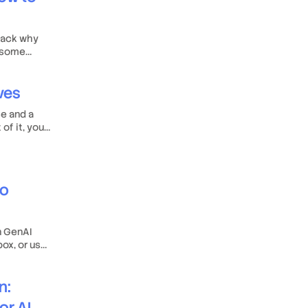
npack why
r some
ives
se and a
of it, your
to
n GenAI
box, or use
 tune it to
n:
or AI