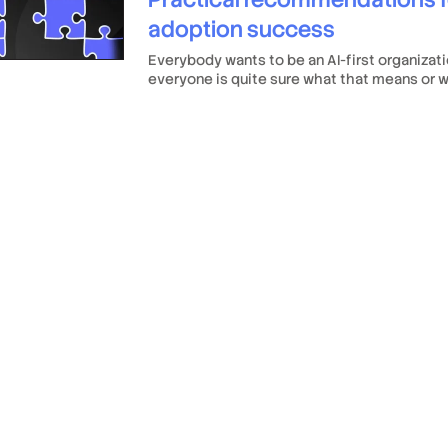
adoption success
Everybody wants to be an AI-first organizati
everyone is quite sure what that means or w
requires.