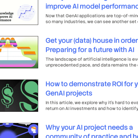
improve AI model performan
Now that GenAI applications are top-of-min
so many industries, we can see another set 
of a clean, centralized knowledge base: an 
for vastly improved AI training, leading to m
Get your (data) house in order
powerful solutions and more satisfied users
Preparing for a future with AI
The landscape of artificial intelligence is ev
unprecedented pace, and data remains the 
resource fueling its growth.
How to demonstrate ROI for 
GenAI projects
In this article, we explore why it’s hard to ev
return on AI investments and how to identif
that can more accurately reflect ROI.
Why your AI project needs a
community of practice and h