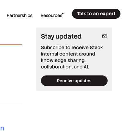
Talk to an expert
Partnerships
Resources
Stay updated
Subscribe to receive Stack
Internal content around
knowledge sharing,
collaboration, and AI.
Receive updates
*
Required fields
*
Work email
*
Company
*
Country
an