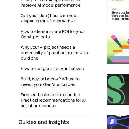
improve AI model performance
Get your (data) house in order:
Preparing for a future with AI
How to demonstrate ROI for your
GenAI projects
Why your AI project needs a
community of practice and how to
build one
How to set goals for AI initiatives
Build, buy, or borrow? Where to
invest your GenAI resources
From enthusiasm to execution:
Practical recommendations for AI
adoption success
Guides and Insights