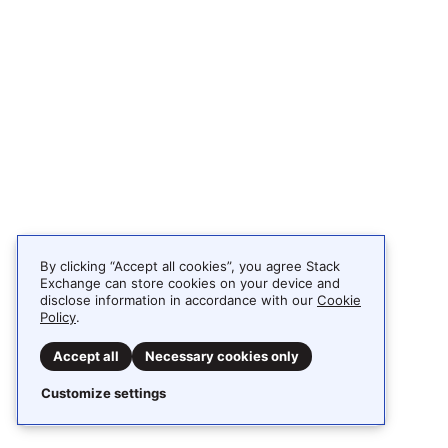
By clicking “Accept all cookies”, you agree Stack
Exchange can store cookies on your device and
disclose information in accordance with our
Cookie
Policy
.
Accept all
Necessary cookies only
Customize settings