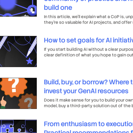
build one
In this article, we’ll explain what a CoP is, u
they’re so valuable for AI projects, and offe
practical tips for building one.
How to set goals for AI initiat
If you start building AI without a clear purpo
clear definition of what you hope to gain out 
hard work may be for nothing.
Build, buy, or borrow? Where 
invest your GenAI resources
Does it make sense for you to build your ow
model, buy a third-party solution out of the 
an open-source model as your foundation and
your needs?
From enthusiasm to executio
Practical recommendations f