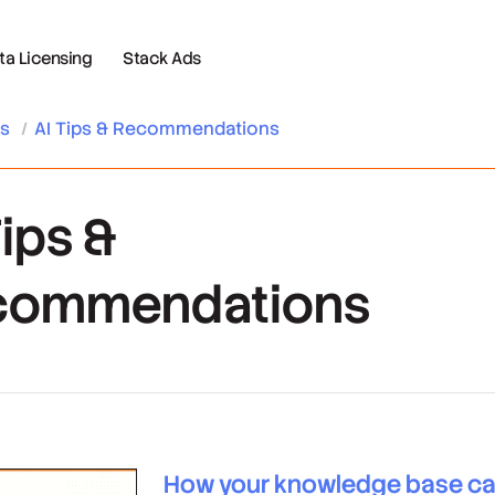
 Licensing
Stack Ads
es
/
AI Tips & Recommendations
Tips &
commendations
How your knowledge base c