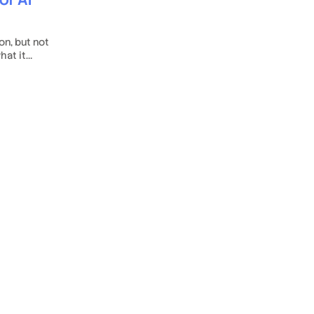
on, but not
hat it