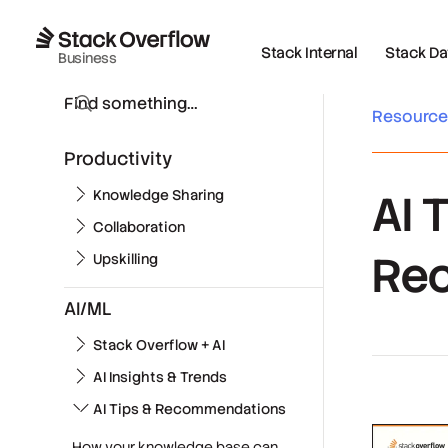
Stack Internal
Stack Data
Business
Resourc
Productivity
AI 
Knowledge Sharing
Collaboration
Re
Upskilling
AI/ML
Stack Overflow + AI
AI Insights & Trends
AI Tips & Recommendations
How your knowledge base can