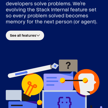
developers solve problems. We’re
evolving the Stack Internal feature set
so every problem solved becomes
memory for the next person (or agent).
See all features