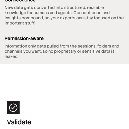
New data gets converted into structured, reusable
knowledge for humans and agents. Connect once and
insights compound, so your experts can stay focused on the
important stuff.
Permission-aware
Information only gets pulled from the sessions, folders and
channels you want, so no proprietary or sensitive data is
leaked.
Validate