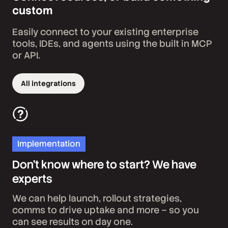
custom
Easily connect to your existing enterprise
tools, IDEs, and agents using the built in MCP
or API.
All integrations
Implementation
Don’t know where to start? We have
experts
We can help launch, rollout strategies,
comms to drive uptake and more – so you
can see results on day one.