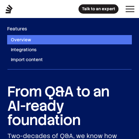
Talk to an expert
Features
Overview
Integrations
Import content
From Q&A to an
AI-ready
foundation
Two-decades of Q&A, we know how