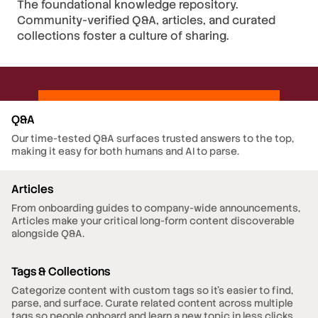
The foundational knowledge repository.
Community-verified Q&A, articles, and curated
collections foster a culture of sharing.
Q&A
Our time-tested Q&A surfaces trusted answers to the top,
making it easy for both humans and AI to parse.
Articles
From onboarding guides to company-wide announcements,
Articles make your critical long-form content discoverable
alongside Q&A.
Tags & Collections
Categorize content with custom tags so it's easier to find,
parse, and surface. Curate related content across multiple
tags so people onboard and learn a new topic in less clicks.