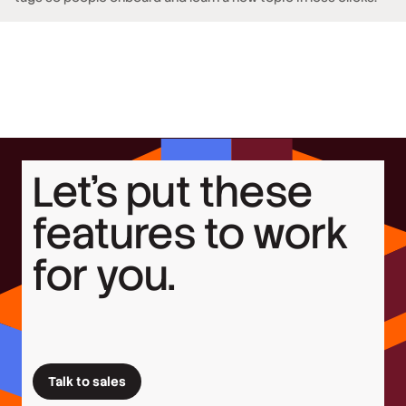
Let’s put these
features to work
for you.
Talk to sales