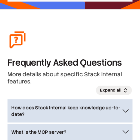
Frequently Asked Questions
More details about specific Stack Internal
features.
Expand all
How does Stack Internal keep knowledge up-to-
date?
The platform acts as a curation engine,
automatically ingesting and storing knowledge
What is the MCP server?
with trust built-in. The trust system is constantly