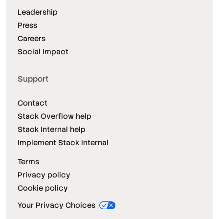
Leadership
Press
Careers
Social Impact
Support
Contact
Stack Overflow help
Stack Internal help
Implement Stack Internal
Terms
Privacy policy
Cookie policy
Your Privacy Choices