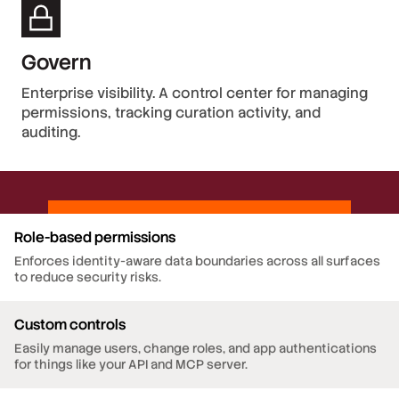
Govern
Enterprise visibility. A control center for managing
permissions, tracking curation activity, and
auditing.
Role-based permissions
Enforces identity-aware data boundaries across all surfaces
to reduce security risks.
Custom controls
Easily manage users, change roles, and app authentications
for things like your API and MCP server.