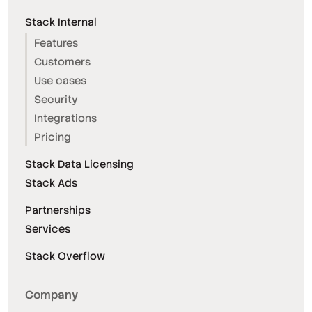
Stack Internal
Features
Customers
Use cases
Security
Integrations
Pricing
Stack Data Licensing
Stack Ads
Partnerships
Services
Stack Overflow
Company