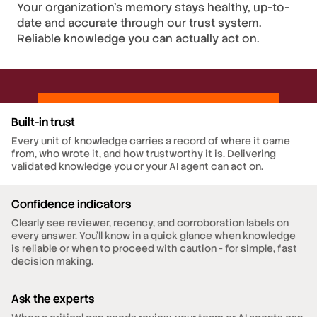
Your organization's memory stays healthy, up-to-
date and accurate through our trust system.
Reliable knowledge you can actually act on.
Built-in trust
Every unit of knowledge carries a record of where it came
from, who wrote it, and how trustworthy it is. Delivering
validated knowledge you or your AI agent can act on.
Confidence indicators
Clearly see reviewer, recency, and corroboration labels on
every answer. You’ll know in a quick glance when knowledge
is reliable or when to proceed with caution - for simple, fast
decision making.
Ask the experts