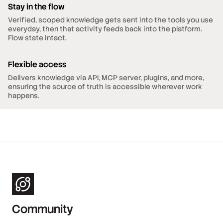
Stay in the flow
Verified, scoped knowledge gets sent into the tools you use
everyday, then that activity feeds back into the platform.
Flow state intact.
Flexible access
Delivers knowledge via API, MCP server, plugins, and more,
ensuring the source of truth is accessible wherever work
happens.
Community