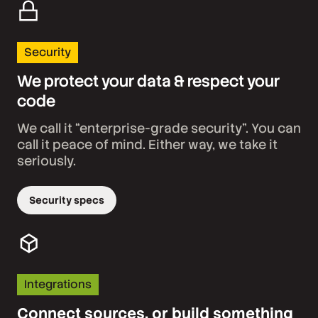
Security
We protect your data & respect your
code
We call it “enterprise-grade security”. You can
call it peace of mind. Either way, we take it
seriously.
Security specs
Integrations
Connect sources, or build something