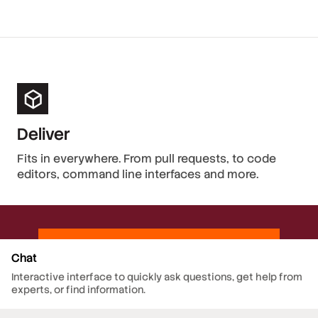
Deliver
Fits in everywhere. From pull requests, to code
editors, command line interfaces and more.
Chat
Interactive interface to quickly ask questions, get help from
experts, or find information.