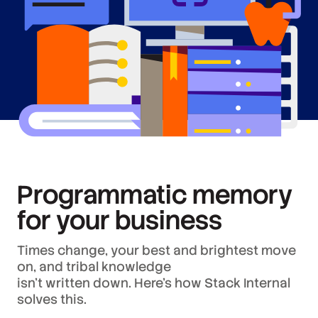
Programmatic memory
for your business
Times change, your best and brightest move
on, and tribal knowledge
isn’t written down. Here’s how Stack Internal
solves this.