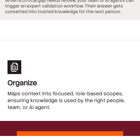
When a critical gap needs review, your team or AI agents can
trigger an expert validation workflow. Their answer gets
converted into trusted knowledge for the next person.
Organize
Maps context into focused, role-based scopes,
ensuring knowledge is used by the right people,
team, or AI agent.