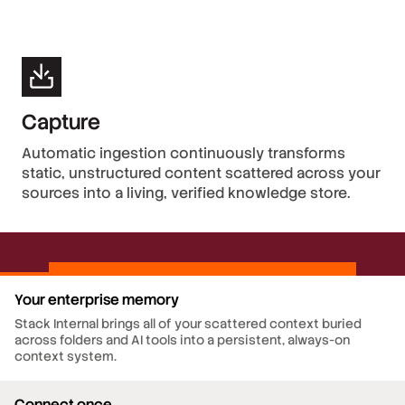
Capture
Automatic ingestion continuously transforms
static, unstructured content scattered across your
sources into a living, verified knowledge store.
Your enterprise memory
Stack Internal brings all of your scattered context buried
across folders and AI tools into a persistent, always-on
context system.
Connect once