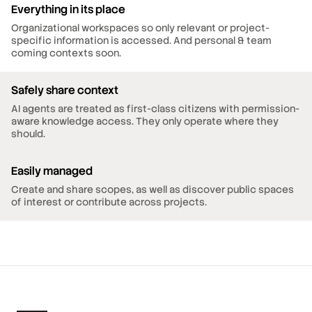
Everything in its place
Organizational workspaces so only relevant or project-
specific information is accessed. And personal & team
coming contexts soon.
Safely share context
AI agents are treated as first-class citizens with permission-
aware knowledge access. They only operate where they
should.
Easily managed
Create and share scopes, as well as discover public spaces
of interest or contribute across projects.