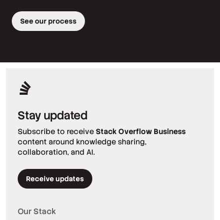
See our process
Stay updated
Subscribe to receive
Stack Overflow Business
content around knowledge sharing,
collaboration, and AI.
Receive updates
Our Stack