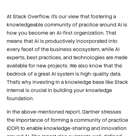
At Stack Overflow, it’s our view that fostering a
knowledgeable community of practice around AI is
how you become an AI-first organization. That
means that AI is productively incorporated into
every facet of the business ecosystem, while AI
experts, best practices, and technologies are made
available for new projects. We also know that the
bedrock of a great AI system is high-quality data.
That’s why investing in a knowledge base like Stack
Internal is crucial in building your knowledge
foundation.
In the above-mentioned report, Gartner stresses
the importance of forming a community of practice
(COP) to enable knowledge-sharing and innovation