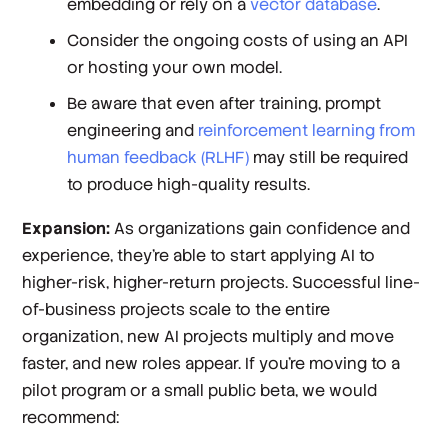
embedding or rely on a
vector database
.
Consider the ongoing costs of using an API
or hosting your own model.
Be aware that even after training, prompt
engineering and
reinforcement learning from
human feedback (RLHF)
may still be required
to produce high-quality results.
Expansion:
As organizations gain confidence and
experience, they’re able to start applying AI to
higher-risk, higher-return projects. Successful line-
of-business projects scale to the entire
organization, new AI projects multiply and move
faster, and new roles appear. If you’re moving to a
pilot program or a small public beta, we would
recommend: