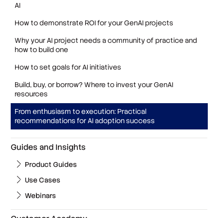
AI
How to demonstrate ROI for your GenAI projects
Why your AI project needs a community of practice and
how to build one
How to set goals for AI initiatives
Build, buy, or borrow? Where to invest your GenAI
resources
From enthusiasm to execution: Practical
recommendations for AI adoption success
Guides and Insights
Product Guides
Use Cases
Webinars