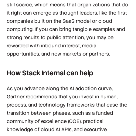
still scarce, which means that organizations that do
it right can emerge as thought leaders, like the first
companies built on the SaaS model or cloud
computing. If you can bring tangible examples and
strong results to public attention, you may be
rewarded with inbound interest, media
opportunities, and new markets or partners.
How Stack Internal can help
As you advance along the AI adoption curve,
Gartner recommends that you invest in human,
process, and technology frameworks that ease the
transition between phases, such as a funded
community of excellence (COE), practical
knowledge of cloud AI APIs, and executive