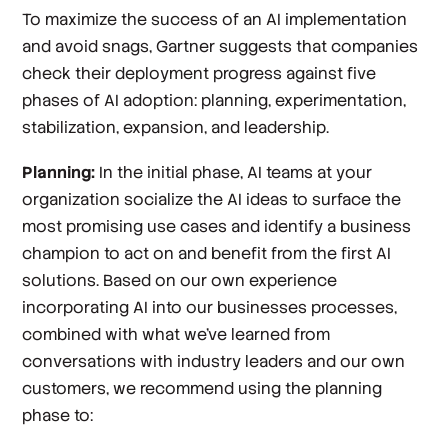
To maximize the success of an AI implementation
and avoid snags, Gartner suggests that companies
check their deployment progress against five
phases of AI adoption: planning, experimentation,
stabilization, expansion, and leadership.
Planning:
In the initial phase, AI teams at your
organization socialize the AI ideas to surface the
most promising use cases and identify a business
champion to act on and benefit from the first AI
solutions. Based on our own experience
incorporating AI into our businesses processes,
combined with what we’ve learned from
conversations with industry leaders and our own
customers, we recommend using the planning
phase to: