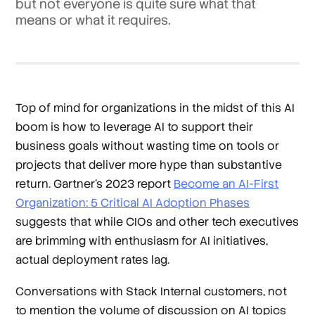
but not everyone is quite sure what that
means or what it requires.
Top of mind for organizations in the midst of this AI
boom is how to leverage AI to support their
business goals without wasting time on tools or
projects that deliver more hype than substantive
return. Gartner’s 2023 report
Become an AI-First
Organization: 5 Critical AI Adoption Phases
suggests that while CIOs and other tech executives
are brimming with enthusiasm for AI initiatives,
actual deployment rates lag.
Conversations with Stack Internal customers, not
to mention the volume of discussion on AI topics