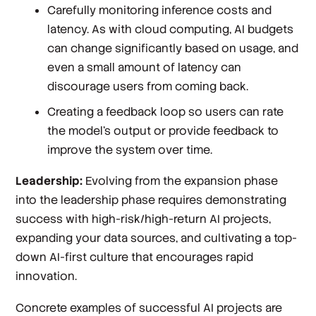
Carefully monitoring inference costs and
latency. As with cloud computing, AI budgets
can change significantly based on usage, and
even a small amount of latency can
discourage users from coming back.
Creating a feedback loop so users can rate
the model’s output or provide feedback to
improve the system over time.
Leadership:
Evolving from the expansion phase
into the leadership phase requires demonstrating
success with high-risk/high-return AI projects,
expanding your data sources, and cultivating a top-
down AI-first culture that encourages rapid
innovation.
Concrete examples of successful AI projects are