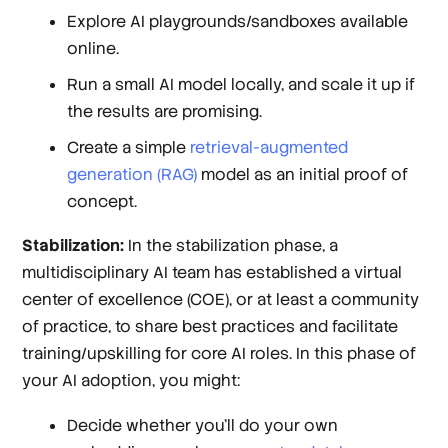
Explore AI playgrounds/sandboxes available
online.
Run a small AI model locally, and scale it up if
the results are promising.
Create a simple
retrieval-augmented
generation (RAG)
model as an initial proof of
concept.
Stabilization:
In the stabilization phase, a
multidisciplinary AI team has established a virtual
center of excellence (COE), or at least a community
of practice, to share best practices and facilitate
training/upskilling for core AI roles. In this phase of
your AI adoption, you might:
Decide whether you’ll do your own