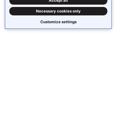
Accept all
Necessary cookies only
Customize settings
Stay updated
Subscribe to receive
Stack Overflow Business
content around knowledge sharing,
collaboration, and AI.
Receive updates