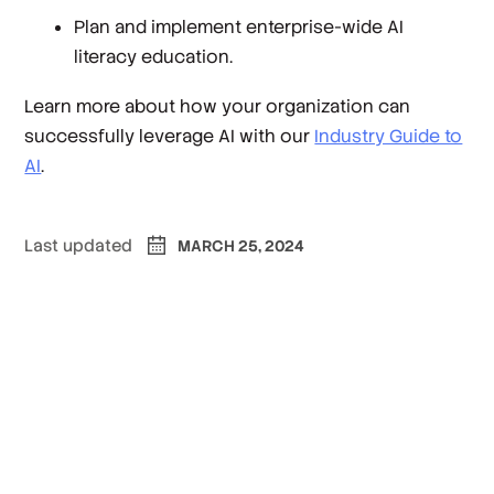
Plan and implement enterprise-wide AI
literacy education.
Learn more about how your organization can
successfully leverage AI with our
Industry Guide to
AI
.
Last updated
MARCH 25, 2024