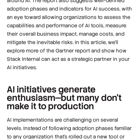
around AI. The report also suggests well-defined
adoption phases and indicators for AI success, with
an eye toward allowing organizations to assess the
capabilities and performance of AI tools, measure
their overall business impact, manage costs, and
mitigate the inevitable risks. In this article, we’ll
explore more of the Gartner report and show how
Stack Internal can act as a strategic partner in your
AI initiatives.
AI initiatives generate
enthusiasm—but many don’t
make it to production
AI implementations are challenging on several
levels. Instead of following adoption phases familiar
to any organization that’s rolled out a new tool or