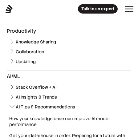
Talk to an expert
Productivity
Knowledge Sharing
Collaboration
Upskilling
AI/ML
Stack Overflow + AI
AI Insights & Trends
AI Tips & Recommendations
How your knowledge base can improve AI model
performance
Get your (data) house in order: Preparing for a future with