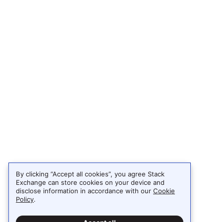
By clicking “Accept all cookies”, you agree Stack
Exchange can store cookies on your device and
disclose information in accordance with our
Cookie
Policy
.