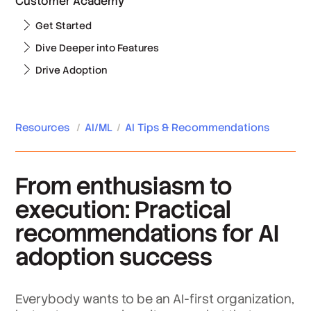
Customer Academy
Get Started
Dive Deeper into Features
Drive Adoption
Resources
/
AI/ML
/
AI Tips & Recommendations
From enthusiasm to
execution: Practical
recommendations for AI
adoption success
Everybody wants to be an AI-first organization,