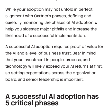
While your adoption may not unfold in perfect
alignment with Gartner’s phases, defining and
carefully monitoring the phases of AI adoption will
help you sidestep major pitfalls and increase the
likelihood of a successful implementation.
A successful AI adoption requires proof of value for
the AI and a level of business trust. Bear in mind
that your investment in people, process, and
technology will likely exceed your AI returns at first,
so setting expectations across the organization,
board, and senior leadership is important.
A successful AI adoption has
5 critical phases