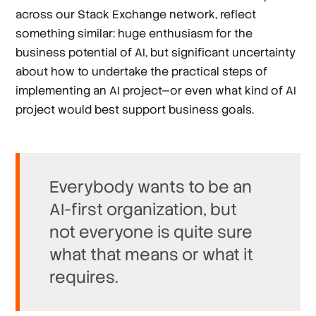
across our Stack Exchange network, reflect
something similar: huge enthusiasm for the
business potential of AI, but significant uncertainty
about how to undertake the practical steps of
implementing an AI project—or even what kind of AI
project would best support business goals.
Everybody wants to be an
AI-first organization, but
not everyone is quite sure
what that means or what it
requires.