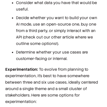
Consider what data you have that would be
useful.
Decide whether you want to build your own
AI mode, use an open-source one, buy one
from a third party, or simply interact with an
API (check out our other article where we
outline some options!).
Determine whether your use cases are
customer-facing or internal.
Experimentation:
To evolve from planning to
experimentation, it’s best to have somewhere
between three and six use cases, ideally centered
around a single theme and a small cluster of
stakeholders. Here are some options for
experimentation: