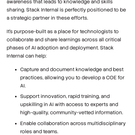
awareness that leads to knowledge and skills
sharing. Stack Internal is perfectly positioned to be
a strategic partner in these efforts.
It’s purpose-built as a place for technologists to
collaborate and share learnings across all critical
phases of AI adoption and deployment. Stack
Internal can help:
Capture and document knowledge and best
practices, allowing you to develop a COE for
AI.
Support innovation, rapid training, and
upskilling in AI with access to experts and
high-quality, community-vetted information.
Enable collaboration across multidisciplinary
roles and teams.