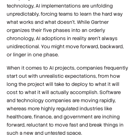
technology, AI implementations are unfolding
unpredictably, forcing teams to learn the hard way
what works and what doesn’t. While Gartner
organizes their five phases into an orderly
chronology, AI adoptions in reality aren’t always
unidirectional. You might move forward, backward,
or linger in one phase.
When it comes to AI projects, companies frequently
start out with unrealistic expectations, from how
long the project will take to deploy to what it will
cost to what it will actually accomplish. Software
and technology companies are moving rapidly,
whereas more highly regulated industries like
healthcare, finance, and government are inching
forward, reluctant to move fast and break things in
such a new and untested space.