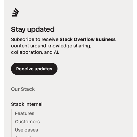
Stay updated
Subscribe to receive
Stack Overflow Business
content around knowledge sharing,
collaboration, and AI.
Receive updates
Our Stack
Stack Internal
Features
Customers
Use cases