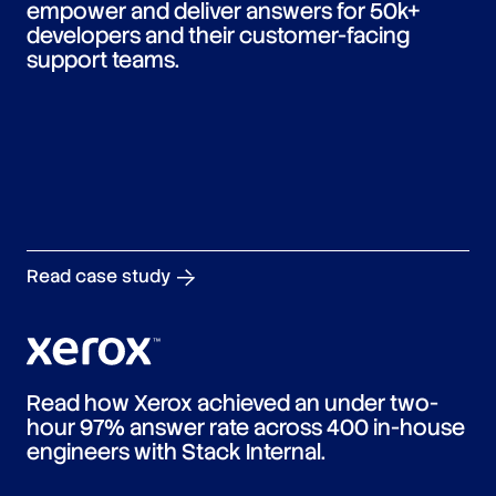
empower and deliver answers for 50k+
developers and their customer-facing
support teams.
Read case study
Read how Xerox achieved an under two-
hour 97% answer rate across 400 in-house
engineers with Stack Internal.