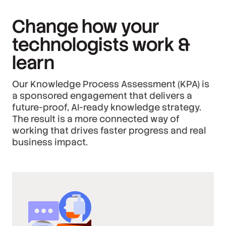
Change how your
technologists work &
learn
Our Knowledge Process Assessment (KPA) is
a sponsored engagement that delivers a
future-proof, AI-ready knowledge strategy.
The result is a more connected way of
working that drives faster progress and real
business impact.