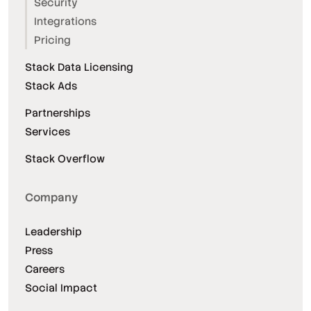
Security
Integrations
Pricing
Stack Data Licensing
Stack Ads
Partnerships
Services
Stack Overflow
Company
Leadership
Press
Careers
Social Impact