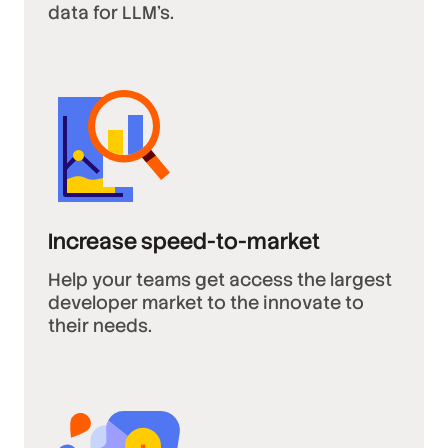
data for LLM’s.
Increase speed-to-market
Help your teams get access the largest
developer market to the innovate to
their needs.