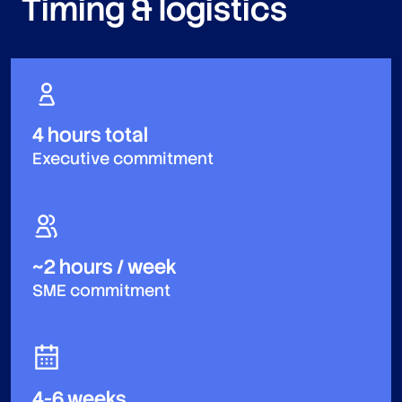
Timing & logistics
4 hours total
Executive commitment
~2 hours / week
SME commitment
4-6 weeks