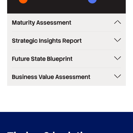
Maturity Assessment
Industry comparison of your knowledge
Strategic Insights Report
management capabilities
Comprehensive current state analysis with
Future State Blueprint
recommendations
Comprehensive transformation plan with
Business Value Assessment
timelines
Quantified ROI analysis and impact projections