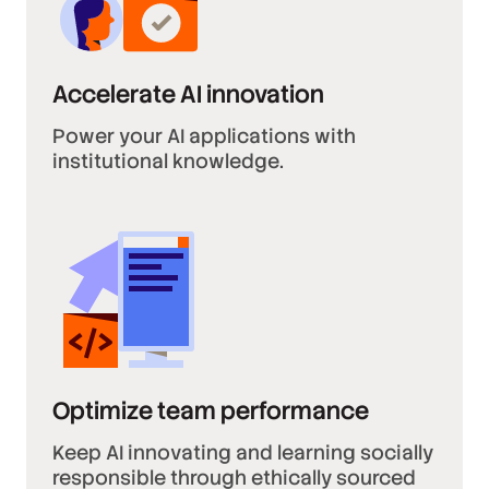
Accelerate AI innovation
Power your AI applications with
institutional knowledge.
Optimize team performance
Keep AI innovating and learning socially
responsible through ethically sourced