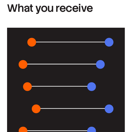
What you receive