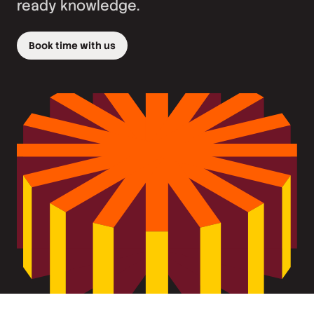
ready knowledge.
Book time with us