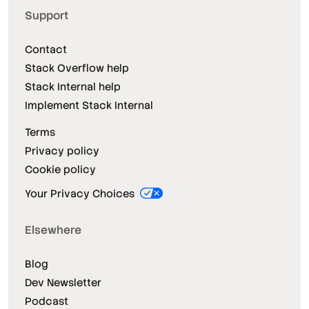
Support
Contact
Stack Overflow help
Stack Internal help
Implement Stack Internal
Terms
Privacy policy
Cookie policy
Your Privacy Choices
Elsewhere
Blog
Dev Newsletter
Podcast