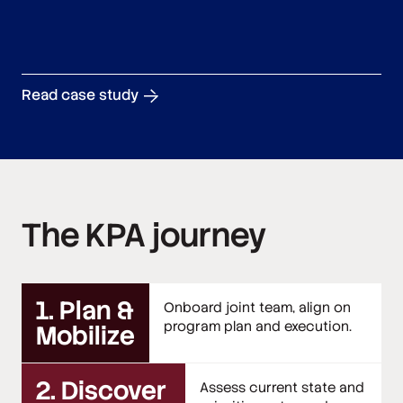
Read case study
The KPA journey
1. Plan &
Onboard joint team, align on
program plan and execution.
Mobilize
2. Discover
Assess current state and