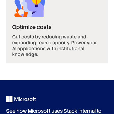
Optimize costs
Cut costs by reducing waste and
expanding team capacity. Power your
AI applications with institutional
knowledge.
See how Microsoft uses Stack Internal to