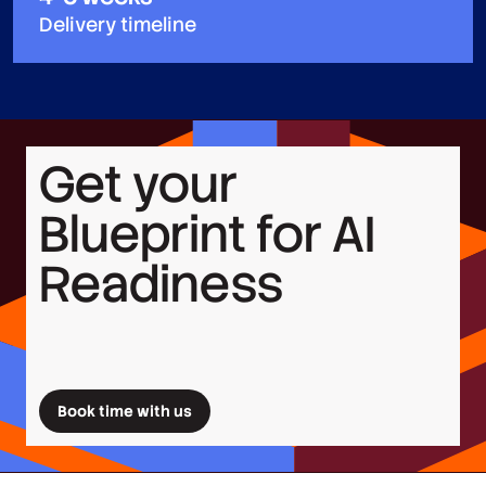
Delivery timeline
Get your
Blueprint for AI
Readiness
Book time with us