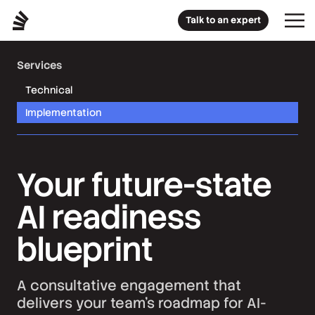
Talk to an expert
Services
Technical
Implementation
Your future-state
AI readiness
blueprint
A consultative engagement that
delivers your team’s roadmap for AI-