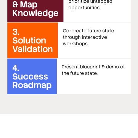
prioritize untapped
& Map
opportunities.
Knowledge
3.
Co-create future state
through interactive
Solution
workshops.
Validation
4.
Present blueprint & demo of
the future state.
Success
Roadmap