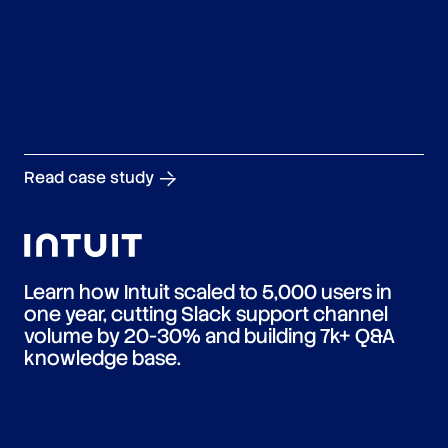
Read case study
Learn how Intuit scaled to 5,000 users in
one year, cutting Slack support channel
volume by 20-30% and building 7k+ Q&A
knowledge base.