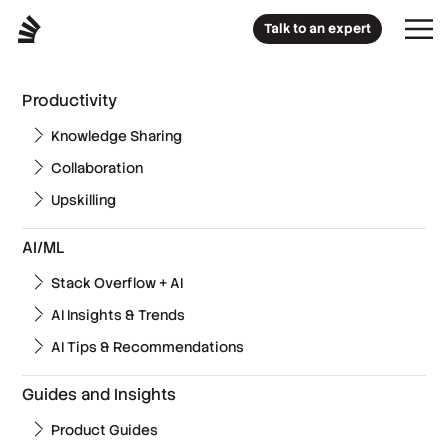
Talk to an expert
Productivity
Knowledge Sharing
Collaboration
Upskilling
AI/ML
Stack Overflow + AI
AI Insights & Trends
AI Tips & Recommendations
Guides and Insights
Product Guides