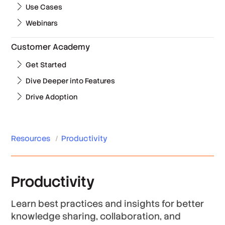
Use Cases
Webinars
Customer Academy
Get Started
Dive Deeper into Features
Drive Adoption
Resources
/
Productivity
Productivity
Learn best practices and insights for better
knowledge sharing, collaboration, and