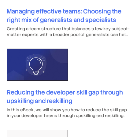
Managing effective teams: Choosing the
right mix of generalists and specialists
Creating a team structure that balances a few key subject-
matter experts with a broader pool of generalists can help
establish a seamless workflow.
Reducing the developer skill gap through
upskilling and reskilling
In this eBook, we will show you how to reduce the skill gap
in your developer teams through upskilling and reskilling.