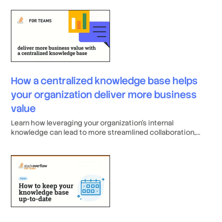
improved onboarding. A robust KM system relies on a
centralized, validated knowledge base and must offer key
features like Content Health checks, SME designation, and
deep integrations with developer tools. When selecting a
platform, such as Stack Internal or its competitors,
prioritize solutions that are easy to adopt and promote
continuous knowledge sharing and accuracy through
community validation and gamification.
How a centralized knowledge base helps
your organization deliver more business
value
Learn how leveraging your organization's internal
knowledge can lead to more streamlined collaboration,
enhanced knowledge distribution, and improved
operational efficiency.