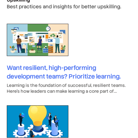
Best practices and insights for better upskilling.
Want resilient, high-performing
development teams? Prioritize learning.
Learning is the foundation of successful, resilient teams.
Here’s how leaders can make learning a core part of
company culture.