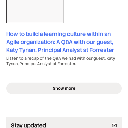
How to build a learning culture within an
Agile organization: A Q&A with our guest,
Katy Tynan, Principal Analyst at Forrester
Listen to a recap of the Q&A we had with our guest, Katy
Tynan, Principal Analyst at Forrester.
Show more
Stay updated