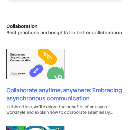
Collaboration
Best practices and insights for better collaboration.
Collaborate anytime, anywhere: Embracing
asynchronous communication
In this article, we’ll explore the benefits of an async
workstyle and explain how to collaborate seamlessly
across time zones and locations, drive productivity by
letting employees work how they want, and offer top-tier
talent the flexibility they value above anything else (even