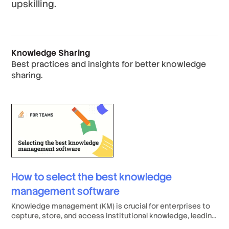
upskilling.
Knowledge Sharing
Best practices and insights for better knowledge
sharing.
How to select the best knowledge
management software
Knowledge management (KM) is crucial for enterprises to
capture, store, and access institutional knowledge, leading
to increased productivity, better collaboration, and