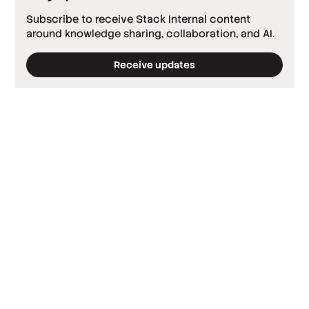
Subscribe to receive Stack Internal content
around knowledge sharing, collaboration, and AI.
Receive updates
*
Required fields
*
Work email
*
Company
*
Country
By clicking ‘Submit’, you agree to Stack
Overflow’s
Terms of Service
and
Privacy Policy
.