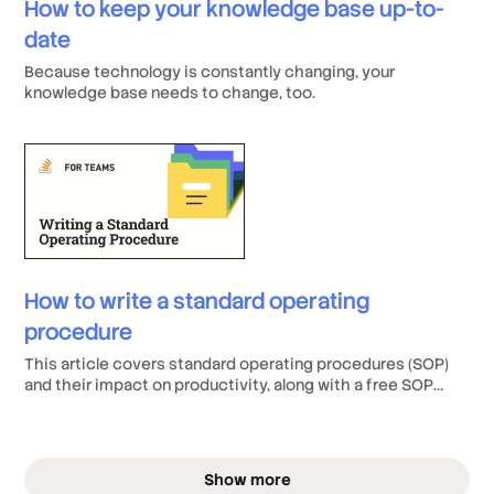
How to keep your knowledge base up-to-
date
Because technology is constantly changing, your
knowledge base needs to change, too.
How to write a standard operating
procedure
This article covers standard operating procedures (SOP)
and their impact on productivity, along with a free SOP
template.
Show more