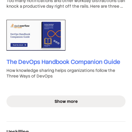
Too many notifications and other workday distractions can
knock a productive day right off the rails. Here are three of
the most common developer distractions to look out for—
and some tips for how to banish them from your daily
routine.
The DevOps Handbook Companion Guide
How knowledge sharing helps organizations follow the
Three Ways of DevOps
Show more
Upskilling