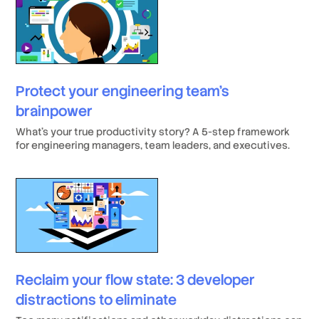
salary).
Protect your engineering team’s
brainpower
What’s your true productivity story? A 5-step framework
for engineering managers, team leaders, and executives.
Reclaim your flow state: 3 developer
distractions to eliminate