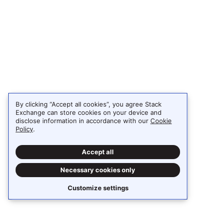
By clicking “Accept all cookies”, you agree Stack
Exchange can store cookies on your device and
disclose information in accordance with our
Cookie
Policy
.
Accept all
Necessary cookies only
Customize settings