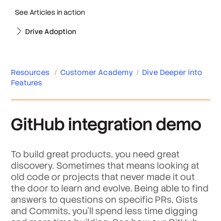
See Articles in action
Drive Adoption
Resources
/
Customer Academy
/
Dive Deeper into
Features
GitHub integration demo
To build great products, you need great
discovery. Sometimes that means looking at
old code or projects that never made it out
the door to learn and evolve. Being able to find
answers to questions on specific PRs, Gists
and Commits, you’ll spend less time digging