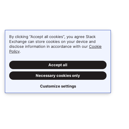
By clicking “Accept all cookies”, you agree Stack
Exchange can store cookies on your device and
disclose information in accordance with our
Cookie
Policy
.
Accept all
Necessary cookies only
Customize settings