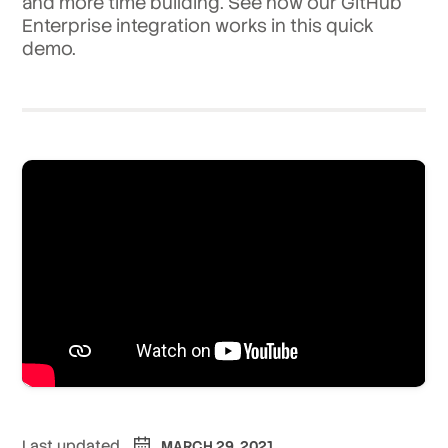
and more time building. See how our GitHub
Enterprise integration works in this quick
demo.
Last updated
MARCH 29, 2021