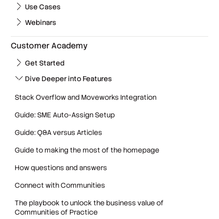
Use Cases
Webinars
Customer Academy
Get Started
Dive Deeper into Features
Stack Overflow and Moveworks Integration
Guide: SME Auto-Assign Setup
Guide: Q&A versus Articles
Guide to making the most of the homepage
How questions and answers
Connect with Communities
The playbook to unlock the business value of
Communities of Practice