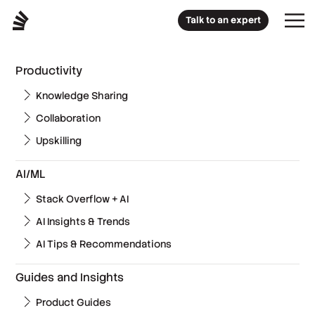
Talk to an expert
Productivity
Knowledge Sharing
Collaboration
Upskilling
AI/ML
Stack Overflow + AI
AI Insights & Trends
AI Tips & Recommendations
Guides and Insights
Product Guides