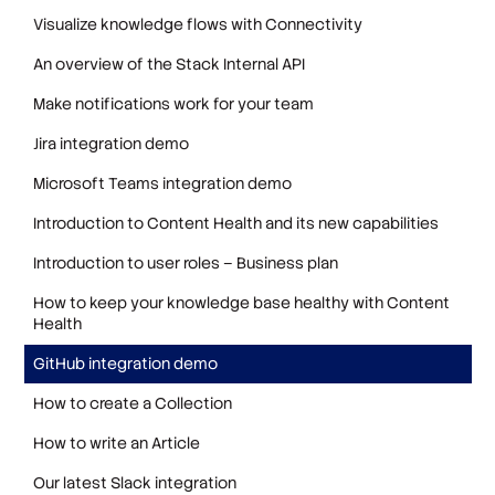
Visualize knowledge flows with Connectivity
An overview of the Stack Internal API
Make notifications work for your team
Jira integration demo
Microsoft Teams integration demo
Introduction to Content Health and its new capabilities
Introduction to user roles – Business plan
How to keep your knowledge base healthy with Content
Health
GitHub integration demo
How to create a Collection
How to write an Article
Our latest Slack integration