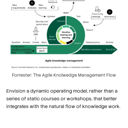
Forrester: The Agile Knolwedge Management Flow
Envision a dynamic operating model, rather than a
series of static courses or workshops, that better
integrates with the natural flow of knowledge work.