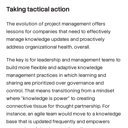
Taking tactical action
The evolution of project management offers
lessons for companies that need to effectively
manage knowledge updates and proactively
address organizational health, overall.
The key is for leadership and management teams to
build more flexible and adaptive knowledge
management practices in which learning and
sharing are prioritized over governance and
control. That means transitioning from a mindset
where “knowledge is power” to creating
connective tissue for thought partnership. For
instance, an agile team would move to a knowledge
base that is updated frequently and empowers