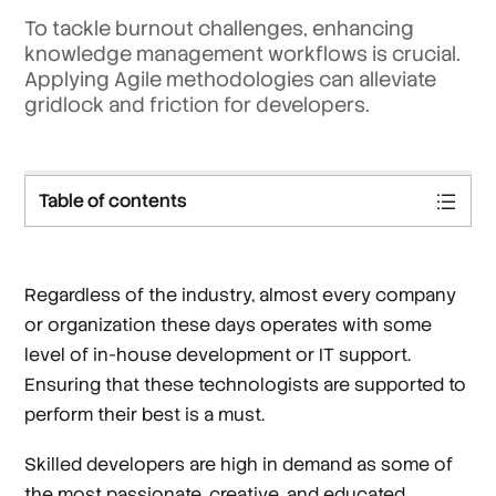
To tackle burnout challenges, enhancing
knowledge management workflows is crucial.
Applying Agile methodologies can alleviate
gridlock and friction for developers.
Table of contents
Regardless of the industry, almost every company
or organization these days operates with some
level of in-house development or IT support.
Ensuring that these technologists are supported to
perform their best is a must.
Skilled developers are high in demand as some of
the most passionate, creative, and educated