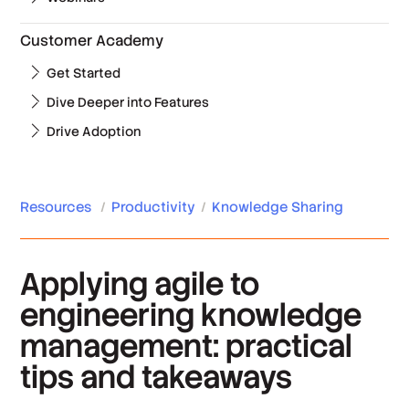
Customer Academy
Get Started
Dive Deeper into Features
Drive Adoption
Resources
/
Productivity
/
Knowledge Sharing
Applying agile to
engineering knowledge
management: practical
tips and takeaways