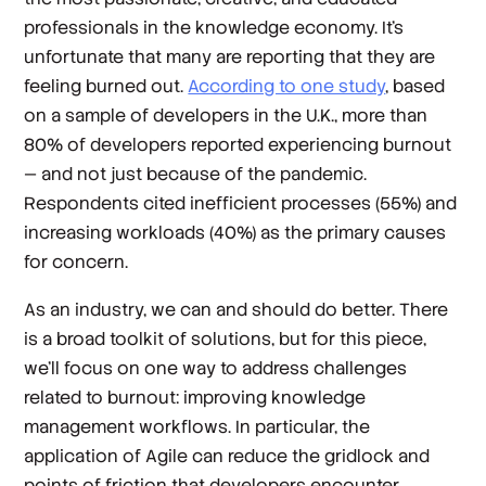
professionals in the knowledge economy. It’s
unfortunate that many are reporting that they are
feeling burned out.
According to one study
, based
on a sample of developers in the U.K., more than
80% of developers reported experiencing burnout
— and not just because of the pandemic.
Respondents cited inefficient processes (55%) and
increasing workloads (40%) as the primary causes
for concern.
As an industry, we can and should do better. There
is a broad toolkit of solutions, but for this piece,
we’ll focus on one way to address challenges
related to burnout: improving knowledge
management workflows. In particular, the
application of Agile can reduce the gridlock and
points of friction that developers encounter.