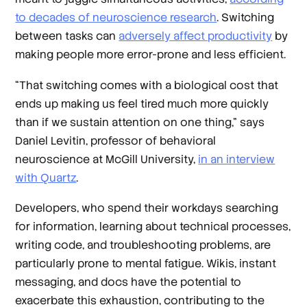
to decades of neuroscience research
. Switching
between tasks can
adversely affect productivity
by
making people more error-prone and less efficient.
“That switching comes with a biological cost that
ends up making us feel tired much more quickly
than if we sustain attention on one thing,” says
Daniel Levitin, professor of behavioral
neuroscience at McGill University,
in an interview
with Quartz
.
Developers, who spend their workdays searching
for information, learning about technical processes,
writing code, and troubleshooting problems, are
particularly prone to mental fatigue. Wikis, instant
messaging, and docs have the potential to
exacerbate this exhaustion, contributing to the