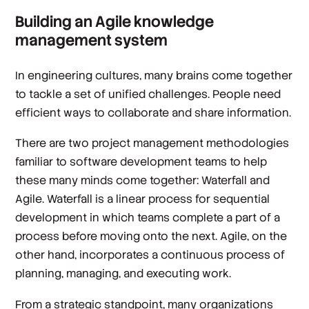
Building an Agile knowledge
management system
In engineering cultures, many brains come together
to tackle a set of unified challenges. People need
efficient ways to collaborate and share information.
There are two project management methodologies
familiar to software development teams to help
these many minds come together: Waterfall and
Agile. Waterfall is a linear process for sequential
development in which teams complete a part of a
process before moving onto the next. Agile, on the
other hand, incorporates a continuous process of
planning, managing, and executing work.
From a strategic standpoint, many organizations