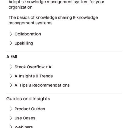
Adopt a knowledge management system for your
organization
The basics of knowledge sharing & knowledge
management systems
Collaboration
Upskilling
AI/ML
Stack Overflow + AI
AI Insights & Trends
AI Tips & Recommendations
Guides and Insights
Product Guides
Use Cases
Webinars