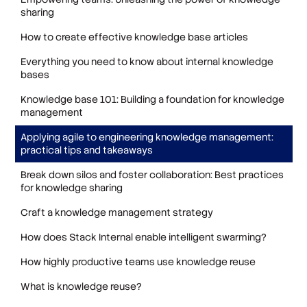
sharing
How to create effective knowledge base articles
Everything you need to know about internal knowledge
bases
Knowledge base 101: Building a foundation for knowledge
management
Applying agile to engineering knowledge management:
practical tips and takeaways
Break down silos and foster collaboration: Best practices
for knowledge sharing
Craft a knowledge management strategy
How does Stack Internal enable intelligent swarming?
How highly productive teams use knowledge reuse
What is knowledge reuse?