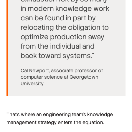
in modern knowledge work
can be found in part by
relocating the obligation to
optimize production away
from the individual and
back toward systems.”
Cal Newport, associate professor of
computer science at Georgetown
University
That’s where an engineering team’s knowledge
management strategy enters the equation.