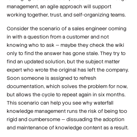
management, an agile approach will support
working together, trust, and self-organizing teams.
Consider the scenario of a sales engineer coming
in with a question from a customer and not
knowing who to ask — maybe they check the wiki
only to find the answer has gone stale. They try to
find an updated solution, but the subject matter
expert who wrote the original has left the company.
Soon someone is assigned to refresh
documentation, which solves the problem for now,
but allows the cycle to repeat again in six months.
This scenario can help you see why waterfall
knowledge management runs the risk of being too
rigid and cumbersome — dissuading the adoption
and maintenance of knowledge content as a result.