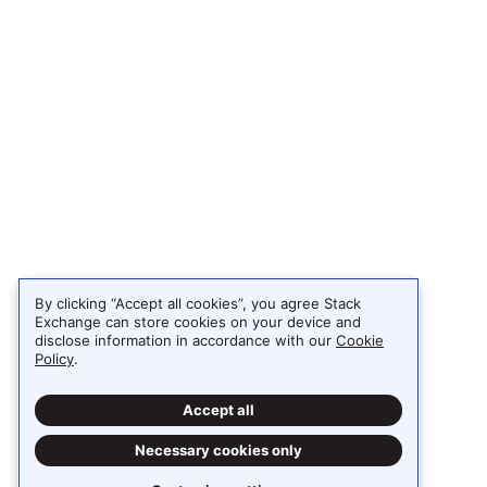
By clicking “Accept all cookies”, you agree Stack
Exchange can store cookies on your device and
disclose information in accordance with our
Cookie
Policy
.
Accept all
Necessary cookies only