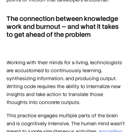
The connection between knowledge
work and burnout — and what it takes
to get ahead of the problem
Working with their minds for a living, technologists
are accustomed to continuously learning,
synthesizing information, and producing output.
Writing code requires the ability to internalize new
insights and take action to translate those
thoughts into concrete outputs.
This practice engages multiple parts of the brain
and is cognitively intensive. The human mind wasn’t
meant to juggle simultaneous activities,
according