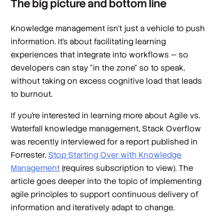
The big picture and bottom line
Knowledge management isn’t just a vehicle to push
information. It’s about facilitating learning
experiences that integrate into workflows — so
developers can stay “in the zone” so to speak,
without taking on excess cognitive load that leads
to burnout.
If you’re interested in learning more about Agile vs.
Waterfall knowledge management, Stack Overflow
was recently interviewed for a report published in
Forrester,
Stop Starting Over with Knowledge
Management
(requires subscription to view). The
article goes deeper into the topic of implementing
agile principles to support continuous delivery of
information and iteratively adapt to change.