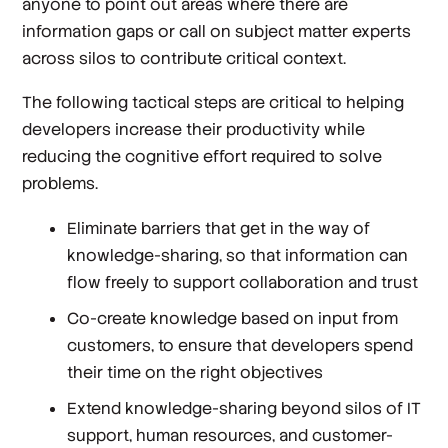
anyone to point out areas where there are
information gaps or call on subject matter experts
across silos to contribute critical context.
The following tactical steps are critical to helping
developers increase their productivity while
reducing the cognitive effort required to solve
problems.
Eliminate barriers that get in the way of
knowledge-sharing, so that information can
flow freely to support collaboration and trust
Co-create knowledge based on input from
customers, to ensure that developers spend
their time on the right objectives
Extend knowledge-sharing beyond silos of IT
support, human resources, and customer-