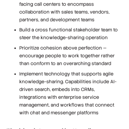
facing call centers to encompass
collaboration with sales teams, vendors,
partners, and development teams
Build a cross functional stakeholder team to
steer the knowledge-sharing operation
Prioritize cohesion above perfection —
encourage people to work together rather
than conform to an overarching standard
Implement technology that supports agile
knowledge-sharing. Capabilities include AI-
driven search, embeds into CRMs,
integrations with enterprise service
management, and workflows that connect
with chat and messenger platforms