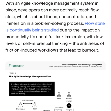
With an Agile knowledge management system in
place, developers can more optimally reach flow
state, which is about focus, concentration, and
immersion in a problem-solving process.
Flow state
is continually being studied
due to the impact on
productivity. It’s about full task immersion, with low-
levels of self-referential thinking — the antithesis of
friction-induced workflows that lead to burnout.