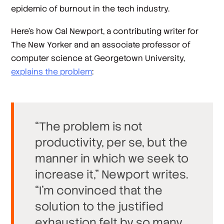
epidemic of burnout in the tech industry.
Here’s how Cal Newport, a contributing writer for
The New Yorker and an associate professor of
computer science at Georgetown University,
explains the problem
:
“The problem is not
productivity, per se, but the
manner in which we seek to
increase it,” Newport writes.
“I’m convinced that the
solution to the justified
exhaustion felt by so many