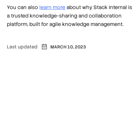
You can also
learn more
about why Stack Internal is
a trusted knowledge-sharing and collaboration
platform, built for agile knowledge management.
Last updated
MARCH 10, 2023