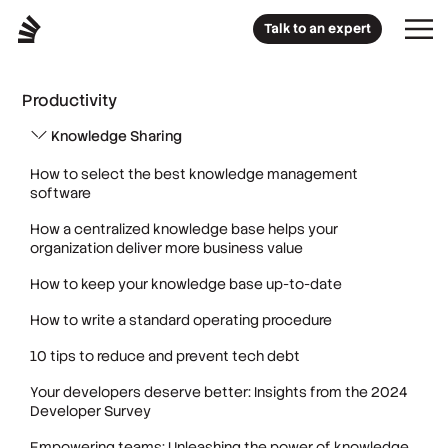
Talk to an expert
Productivity
Knowledge Sharing
How to select the best knowledge management
software
How a centralized knowledge base helps your
organization deliver more business value
How to keep your knowledge base up-to-date
How to write a standard operating procedure
10 tips to reduce and prevent tech debt
Your developers deserve better: Insights from the 2024
Developer Survey
Empowering teams: Unleashing the power of knowledge