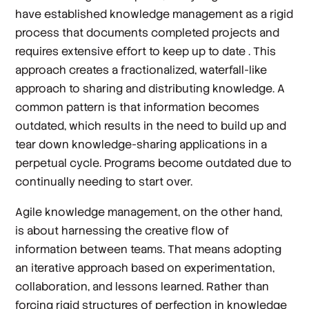
have established knowledge management as a rigid
process that documents completed projects and
requires extensive effort to keep up to date . This
approach creates a fractionalized, waterfall-like
approach to sharing and distributing knowledge. A
common pattern is that information becomes
outdated, which results in the need to build up and
tear down knowledge-sharing applications in a
perpetual cycle. Programs become outdated due to
continually needing to start over.
Agile knowledge management, on the other hand,
is about harnessing the creative flow of
information between teams. That means adopting
an iterative approach based on experimentation,
collaboration, and lessons learned. Rather than
forcing rigid structures of perfection in knowledge