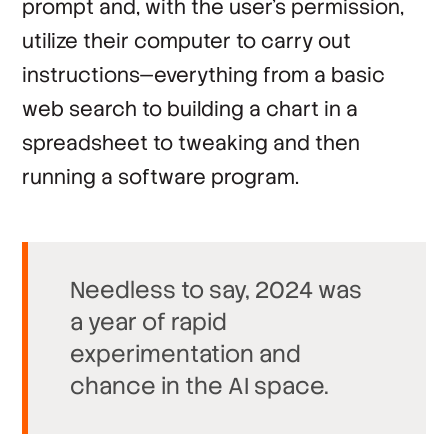
prompt and, with the user’s permission,
utilize their computer to carry out
instructions—everything from a basic
web search to building a chart in a
spreadsheet to tweaking and then
running a software program.
Needless to say, 2024 was
a year of rapid
experimentation and
chance in the AI space.