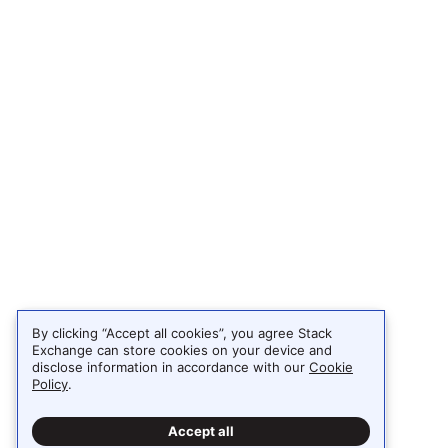
By clicking “Accept all cookies”, you agree Stack
Exchange can store cookies on your device and
disclose information in accordance with our
Cookie
Policy
.
Accept all