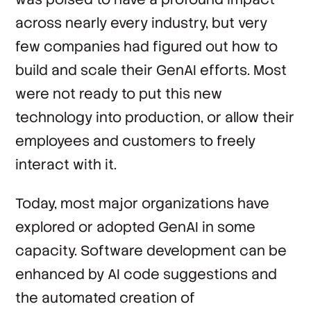
across nearly every industry, but very
few companies had figured out how to
build and scale their GenAI efforts. Most
were not ready to put this new
technology into production, or allow their
employees and customers to freely
interact with it.
Today, most major organizations have
explored or adopted GenAI in some
capacity. Software development can be
enhanced by AI code suggestions and
the automated creation of