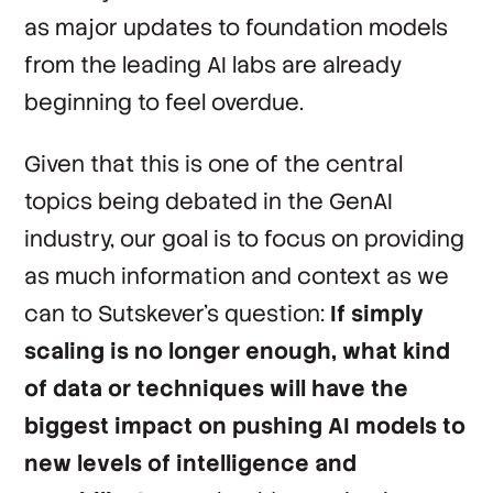
as major updates to foundation models
from the leading AI labs are already
beginning to feel overdue.
Given that this is one of the central
topics being debated in the GenAI
industry, our goal is to focus on providing
as much information and context as we
can to Sutskever’s question:
If simply
scaling is no longer enough, what kind
of data or techniques will have the
biggest impact on pushing AI models to
new levels of intelligence and