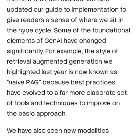
updated our guide to implementation to
give readers a sense of where we sit in
the hype cycle. Some of the foundational
elements of GenAI have changed
significantly. For example, the style of
retrieval augmented generation we
highlighted last year is now known as
“naive RAG,” because best practices
have evolved to a far more elaborate set
of tools and techniques to improve on
the basic approach.
We have also seen new modalities