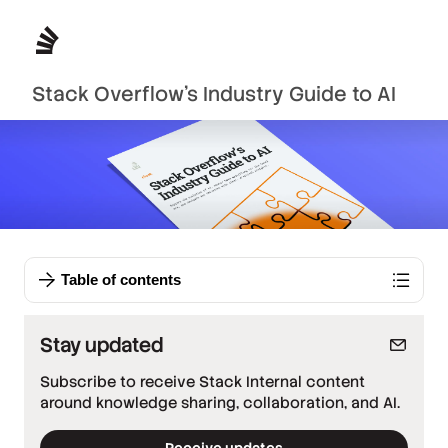
Stack Overflow’s Industry Guide to AI
Table of contents
Stay updated
Subscribe to receive Stack Internal content
around knowledge sharing, collaboration, and AI.
Receive updates