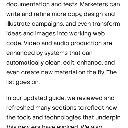
documentation and tests. Marketers can
write and refine more copy, design and
illustrate campaigns, and even transform
ideas and images into working web
code. Video and audio production are
enhanced by systems that can
automatically clean, edit, enhance, and
even create new material on the fly. The
list goes on.
In our updated guide, we reviewed and
refreshed many sections to reflect how
the tools and technologies that underpin
this new era have evolved. We also