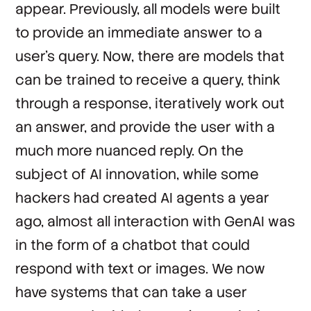
appear. Previously, all models were built
to provide an immediate answer to a
user’s query. Now, there are models that
can be trained to receive a query, think
through a response, iteratively work out
an answer, and provide the user with a
much more nuanced reply. On the
subject of AI innovation, while some
hackers had created AI agents a year
ago, almost all interaction with GenAI was
in the form of a chatbot that could
respond with text or images. We now
have systems that can take a user