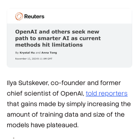
Ilya Sutskever, co-founder and former
chief scientist of OpenAI,
told reporters
that gains made by simply increasing the
amount of training data and size of the
models have plateaued.