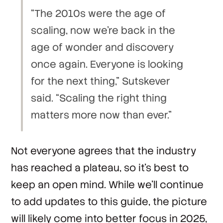
“The 2010s were the age of
scaling, now we’re back in the
age of wonder and discovery
once again. Everyone is looking
for the next thing,” Sutskever
said. “Scaling the right thing
matters more now than ever.”
Not everyone agrees that the industry
has reached a plateau, so it’s best to
keep an open mind. While we’ll continue
to add updates to this guide, the picture
will likely come into better focus in 2025,