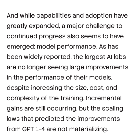
And while capabilities and adoption have
greatly expanded, a major challenge to
continued progress also seems to have
emerged: model performance. As has
been widely reported, the largest AI labs
are no longer seeing large improvements
in the performance of their models,
despite increasing the size, cost, and
complexity of the training. Incremental
gains are still occurring, but the scaling
laws that predicted the improvements
from GPT 1-4 are not materializing.