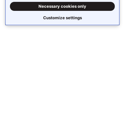
Necessary cookies only
Customize settings