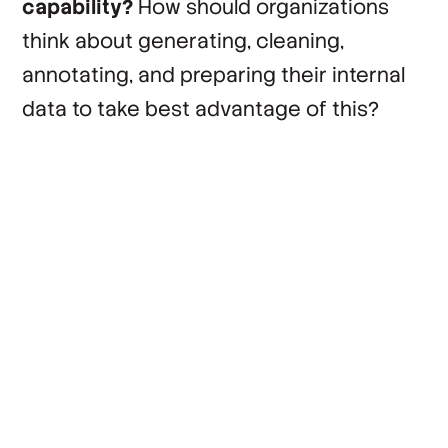
capability?
How should organizations
think about generating, cleaning,
annotating, and preparing their internal
data to take best advantage of this?