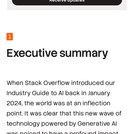
*
Required fields
*
Work email
*
Company
1
*
Country
E
x
e
c
u
t
i
v
e
s
u
m
m
a
r
y
By clicking ‘Submit’, you agree to Stack
Overflow’s
Terms of Service
and
Privacy Policy
.
When Stack Overflow introduced our
Industry Guide to AI
back in January
2024, the world was at an inflection
point. It was clear that this new wave of
technology powered by Generative AI
was poised to have a profound impact