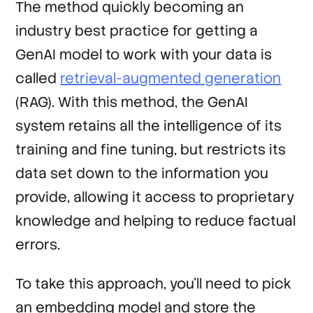
The method quickly becoming an
industry best practice for getting a
GenAI model to work with your data is
called
retrieval-augmented generation
(RAG). With this method, the GenAI
system retains all the intelligence of its
training and fine tuning, but restricts its
data set down to the information you
provide, allowing it access to proprietary
knowledge and helping to reduce factual
errors.
To take this approach, you’ll need to pick
an embedding model and store the