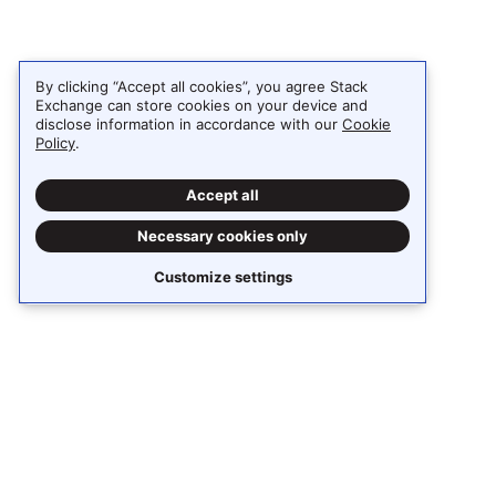
By clicking “Accept all cookies”, you agree Stack
Exchange can store cookies on your device and
disclose information in accordance with our
Cookie
Policy
.
Accept all
Necessary cookies only
Customize settings