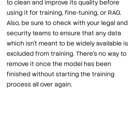
to clean and improve its quality before
using it for training, fine-tuning, or RAG.
Also, be sure to check with your legal and
security teams to ensure that any data
which isn’t meant to be widely available is
excluded from training. There’s no way to
remove it once the model has been
finished without starting the training
process all over again.