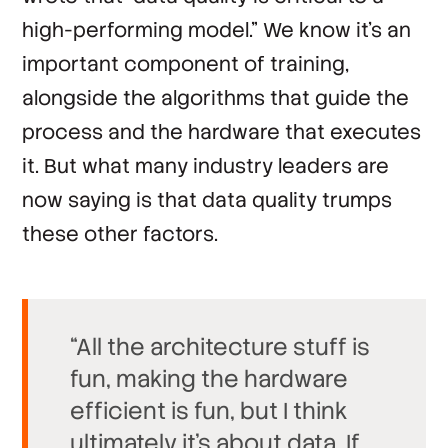
high-performing model.” We know it's an
important component of training,
alongside the algorithms that guide the
process and the hardware that executes
it. But what many industry leaders are
now saying is that data quality trumps
these other factors.
“All the architecture stuff is
fun, making the hardware
efficient is fun, but I think
ultimately it’s about data. If