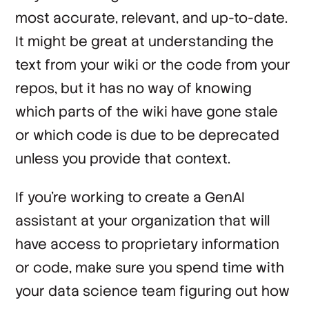
most accurate, relevant, and up-to-date.
It might be great at understanding the
text from your wiki or the code from your
repos, but it has no way of knowing
which parts of the wiki have gone stale
or which code is due to be deprecated
unless you provide that context.
If you’re working to create a GenAI
assistant at your organization that will
have access to proprietary information
or code, make sure you spend time with
your data science team figuring out how