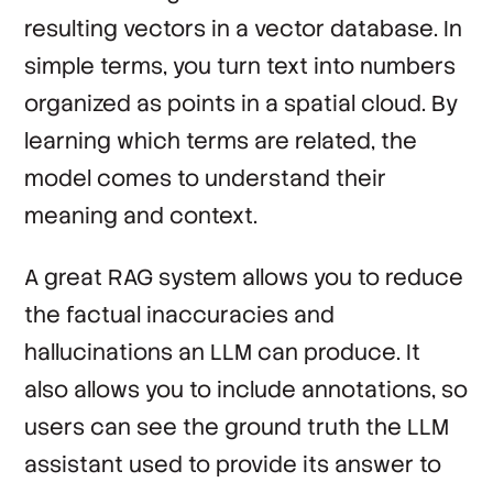
resulting vectors in a vector database. In
simple terms, you turn text into numbers
organized as points in a spatial cloud. By
learning which terms are related, the
model comes to understand their
meaning and context.
A great RAG system allows you to reduce
the factual inaccuracies and
hallucinations an LLM can produce. It
also allows you to include annotations, so
users can see the ground truth the LLM
assistant used to provide its answer to