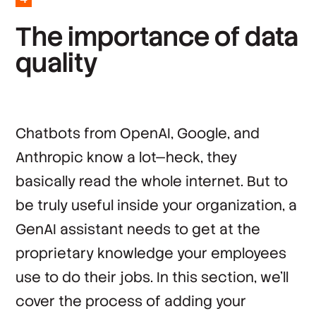
*
Country
T
h
e
i
m
p
o
r
t
a
n
c
e
o
f
d
a
t
a
q
u
a
l
i
t
y
By clicking ‘Submit’, you agree to Stack
Overflow’s
Terms of Service
and
Privacy Policy
.
Chatbots from OpenAI, Google, and
Anthropic know a lot—heck, they
basically read the whole internet. But to
be truly useful inside your organization, a
GenAI assistant needs to get at the
proprietary knowledge your employees
use to do their jobs. In this section, we’ll
cover the process of adding your