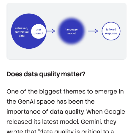
Does data quality matter?
One of the biggest themes to emerge in
the GenAI space has been the
importance of data quality. When Google
released its latest model, Gemini, they
wrote that “data quality is critical to a