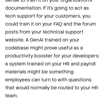
documentation. If it’s going to act as
tech support for your customers, you
could train it on your FAQ and the forum
posts from your technical support
website. A GenAI trained on your
codebase might prove useful as a
productivity booster for your developers;
a system trained on your HR and payroll
materials might be something
employees can turn to with questions
that would normally be routed to your HR
team.