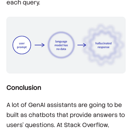
each query.
Conclusion
A lot of GenAI assistants are going to be
built as chatbots that provide answers to
users’ questions. At Stack Overflow,