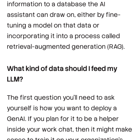
information to a database the AI
assistant can draw on, either by fine-
tuning a model on that data or
incorporating it into a process called
retrieval-augmented generation (RAG).
What kind of data should I feed my
LLM?
The first question you’ll need to ask
yourself is how you want to deploy a
GenAI. If you plan for it to be a helper
inside your work chat, then it might make
sense to train it on your organization’s