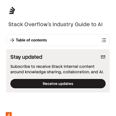
Stack Overflow’s Industry Guide to AI
Table of contents
Stay updated
Subscribe to receive Stack Internal content
around knowledge sharing, collaboration, and AI.
Receive updates
*
Required fields
*
Work email
*
Company
4