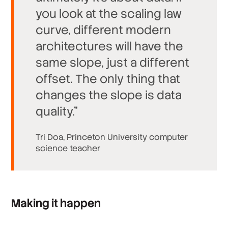
you look at the scaling law
curve, different modern
architectures will have the
same slope, just a different
offset. The only thing that
changes the slope is data
quality.”
Tri Doa, Princeton University computer
science teacher
Making it happen