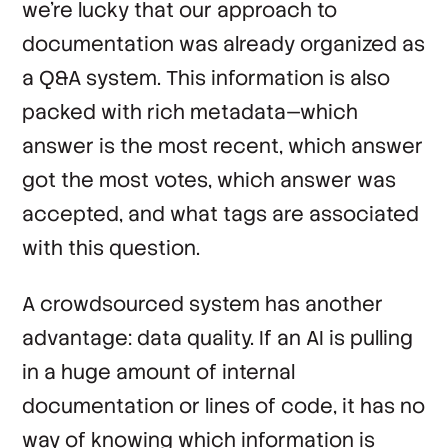
we’re lucky that our approach to
documentation was already organized as
a Q&A system. This information is also
packed with rich metadata—which
answer is the most recent, which answer
got the most votes, which answer was
accepted, and what tags are associated
with this question.
A crowdsourced system has another
advantage: data quality. If an AI is pulling
in a huge amount of internal
documentation or lines of code, it has no
way of knowing which information is