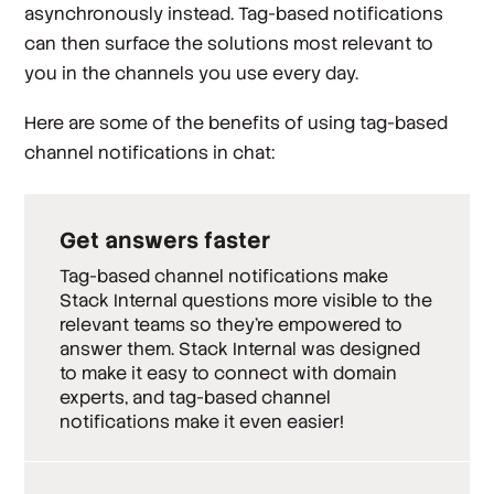
asynchronously instead. Tag-based notifications
can then surface the solutions most relevant to
you in the channels you use every day.
Here are some of the benefits of using tag-based
channel notifications in chat:
Get answers faster
Tag-based channel notifications make
Stack Internal questions more visible to the
relevant teams so they’re empowered to
answer them. Stack Internal was designed
to make it easy to connect with domain
experts, and tag-based channel
notifications make it even easier!