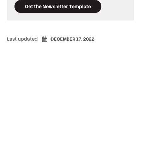
Get the Newsletter Template
Last updated
DECEMBER 17, 2022