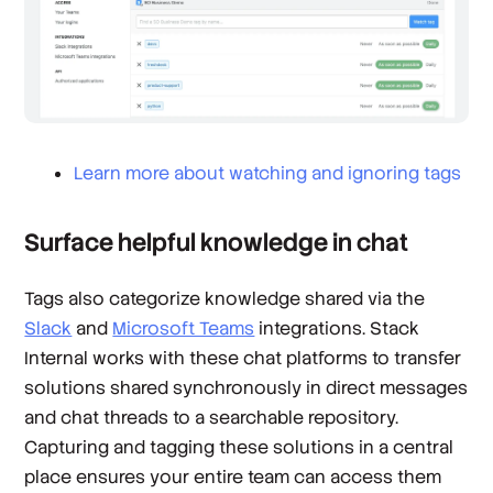
Learn more about watching and ignoring tags
Surface helpful knowledge in chat
Tags also categorize knowledge shared via the
Slack
and
Microsoft Teams
integrations. Stack
Internal works with these chat platforms to transfer
solutions shared synchronously in direct messages
and chat threads to a searchable repository.
Capturing and tagging these solutions in a central
place ensures your entire team can access them