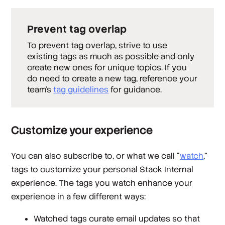
Prevent tag overlap
To prevent tag overlap, strive to use
existing tags as much as possible and only
create new ones for unique topics. If you
do need to create a new tag, reference your
team's
tag guidelines
for guidance.
Customize your experience
You can also subscribe to, or what we call “
watch
,”
tags to customize your personal Stack Internal
experience. The tags you watch enhance your
experience in a few different ways:
Watched tags curate email updates so that