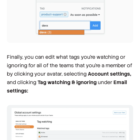
Finally, you can edit what tags you're watching or
ignoring for all of the teams that you’re a member of
by clicking your avatar, selecting
Account settings,
and clicking
Tag watching & ignoring
under
Email
settings: