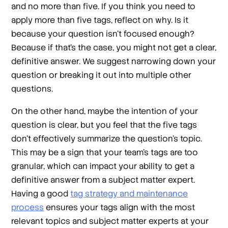
and no more than five. If you think you need to
apply more than five tags, reflect on why. Is it
because your question isn’t focused enough?
Because if that’s the case, you might not get a clear,
definitive answer. We suggest narrowing down your
question or breaking it out into multiple other
questions.
On the other hand, maybe the intention of your
question is clear, but you feel that the five tags
don’t effectively summarize the question’s topic.
This may be a sign that your team’s tags are too
granular, which can impact your ability to get a
definitive answer from a subject matter expert.
Having a good
tag strategy and maintenance
process
ensures your tags align with the most
relevant topics and subject matter experts at your