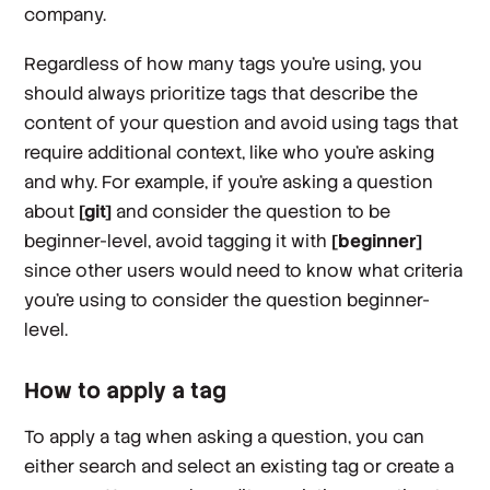
company.
Regardless of how many tags you’re using, you
should always prioritize tags that describe the
content
of your question and avoid using tags that
require additional context, like
who
you’re asking
and
why.
For example, if you’re asking a question
about
[git]
and consider the question to be
beginner-level, avoid tagging it with
[beginner]
since other users would need to know what criteria
you’re using to consider the question beginner-
level.
How to apply a tag
To apply a tag when asking a question, you can
either search and select an existing tag or create a