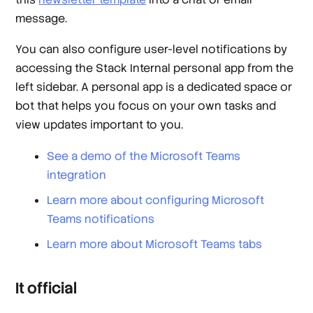
message.
You can also configure user-level notifications by
accessing the Stack Internal personal app from the
left sidebar. A personal app is a dedicated space or
bot that helps you focus on your own tasks and
view updates important to you.
See a demo of the Microsoft Teams
integration
Learn more about configuring Microsoft
Teams notifications
Learn more about Microsoft Teams tabs
It official