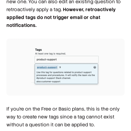
new one. You can also edit an existing question to
retroactively apply a tag.
However, retroactively
applied tags do not trigger email or chat
notifications.
If you’re on the Free or Basic plans, this is the only
way to create new tags since a tag cannot exist
without a question it can be applied to.