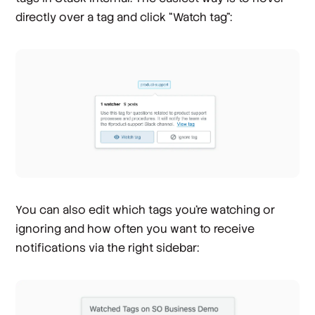
directly over a tag and click “Watch tag”:
You can also edit which tags you're watching or
ignoring and how often you want to receive
notifications via the right sidebar: