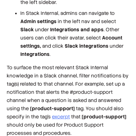
the left sidebar.
In Stack Internal, admins can navigate to
Admin settings
in the left nav and select
Slack
under
Integrations and apps
. Other
users can click their avatar, select
Account
settings,
and click
Slack integrations
under
Integrations
.
To surface the most relevant Stack Internal
knowledge in a Slack channel, filter notifications by
tag(s) related to that channel. For example, set up a
notification that alerts the #product-support
channel when a question is asked and answered
using the
[product-support]
tag. You should also
specify in the tag's
excerpt
that
[product-support]
should only be used for Product Support
processes and procedures.