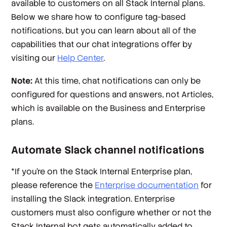
available to customers on all Stack Internal plans.
Below we share how to configure tag-based
notifications, but you can learn about all of the
capabilities that our chat integrations offer by
visiting our
Help Center
.
Note:
At this time, chat notifications can only be
configured for questions and answers, not Articles,
which is available on the Business and Enterprise
plans.
Automate Slack channel notifications
*
If you’re on the Stack Internal Enterprise plan,
please reference the
Enterprise documentation
for
installing the Slack integration. Enterprise
customers must also configure whether or not the
Stack Internal bot gets automatically added to