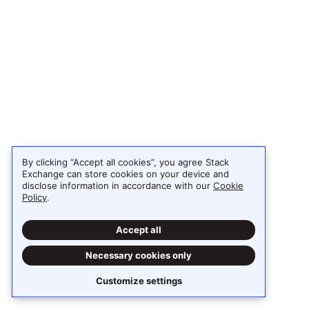
By clicking “Accept all cookies”, you agree Stack
Exchange can store cookies on your device and
disclose information in accordance with our
Cookie
Policy
.
Accept all
Necessary cookies only
Customize settings