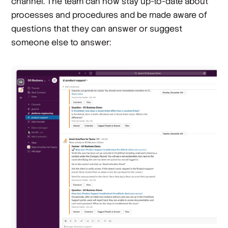
channel. The team can now stay up-to-date about
processes and procedures and be made aware of
questions that they can answer or suggest
someone else to answer: