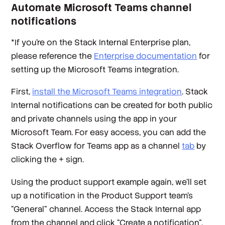
Automate Microsoft Teams channel
notifications
*
If you’re on the Stack Internal Enterprise plan,
please reference the
Enterprise documentation
for
setting up the Microsoft Teams integration.
First,
install the Microsoft Teams integration
. Stack
Internal notifications can be created for both public
and private channels using the app in your
Microsoft Team. For easy access, you can add the
Stack Overflow for Teams app as a channel
tab
by
clicking the + sign.
Using the product support example again, we’ll set
up a notification in the Product Support team’s
“General” channel. Access the Stack Internal app
from the channel and click “Create a notification”.