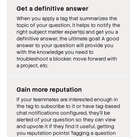
Get a definitive answer
When you apply a tag that summarizes the
topic of your question, it helps to notify the
right subject matter expert(s) and get you a
definitive answer, the ultimate goal! A good
answer to your question will provide you
with the knowledge you need to
troubleshoot a blocker, move forward with
a project, etc.
Gain more reputation
If your teammates are interested enough in
the tag to subscribe to it or have tag-based
chat notifications configured, they’ll be
alerted of your question so they can view
and upvote it if they find it useful, getting
you reputation points! Tagging a question