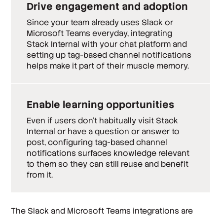
Drive engagement and adoption
Since your team already uses Slack or
Microsoft Teams everyday, integrating
Stack Internal with your chat platform and
setting up tag-based channel notifications
helps make it part of their muscle memory.
Enable learning opportunities
Even if users don’t habitually visit Stack
Internal or have a question or answer to
post, configuring tag-based channel
notifications surfaces knowledge relevant
to them so they can still reuse and benefit
from it.
The Slack and Microsoft Teams integrations are