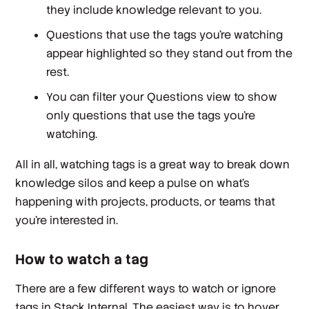
they include knowledge relevant to you.
Questions that use the tags you’re watching
appear highlighted so they stand out from the
rest.
You can filter your Questions view to show
only questions that use the tags you're
watching.
All in all, watching tags is a great way to break down
knowledge silos and keep a pulse on what’s
happening with projects, products, or teams that
you’re interested in.
How to watch a tag
There are a few different ways to watch or ignore
tags in Stack Internal. The easiest way is to hover