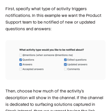
First, specify what type of activity triggers
notifications. In this example we want the Product
Support team to be notified of new or updated
questions and answers:
Then, choose how much of the activity’s
description will show in the channel. If the channel
is dedicated to surfacing solutions captured in