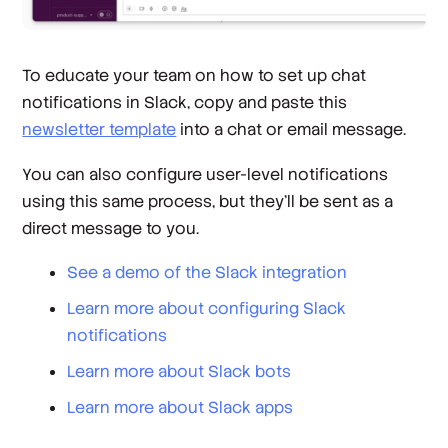
To educate your team on how to set up chat
notifications in Slack, copy and paste this
newsletter template
into a chat or email message.
You can also configure user-level notifications
using this same process, but they’ll be sent as a
direct message to you.
See a demo of the Slack integration
Learn more about configuring Slack
notifications
Learn more about Slack bots
Learn more about Slack apps