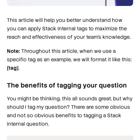
This article will help you better understand how
you can apply Stack Internal tags to maximize the
reach and effectiveness of your team’s knowledge.
Note:
Throughout this article, when we use a
specific tag as an example, we will format it like this:
[tag]
.
The benefits of tagging your question
You might be thinking, this all sounds great, but why
should I tag
my
question? There are some obvious
and not so obvious benefits to tagging a Stack
Internal question.