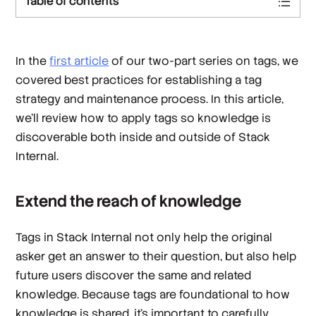
Table of contents
In the
first article
of our two-part series on tags, we
covered best practices for establishing a tag
strategy and maintenance process. In this article,
we’ll review how to apply tags so knowledge is
discoverable both inside and outside of Stack
Internal.
Extend the reach of knowledge
Tags in Stack Internal not only help the original
asker get an answer to their question, but also help
future users discover the same and related
knowledge. Because tags are foundational to how
knowledge is shared, it’s important to carefully