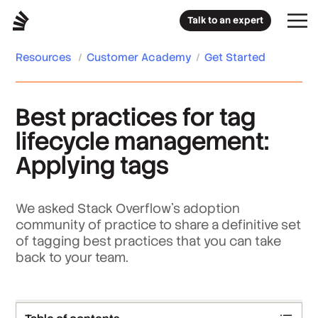
Talk to an expert
Resources
/
Customer Academy
/
Get Started
Best practices for tag
lifecycle management:
Applying tags
We asked Stack Overflow’s adoption
community of practice to share a definitive set
of tagging best practices that you can take
back to your team.