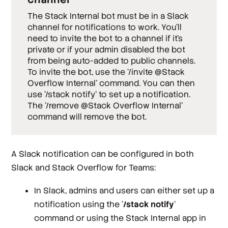
The Stack Internal bot must be in a Slack
channel for notifications to work. You’ll
need to invite the bot to a channel if it’s
private
or if your admin disabled the bot
from being auto-added to
public
channels.
To invite the bot, use the '/invite @Stack
Overflow Internal' command. You can then
use ‘/stack notify’ to set up a notification.
The '/remove @Stack Overflow Internal'
command will remove the bot.
A Slack notification can be configured in both
Slack and Stack Overflow for Teams:
In Slack, admins and users can either set up a
notification using the ‘
/stack notify
’
command or using the Stack Internal app in