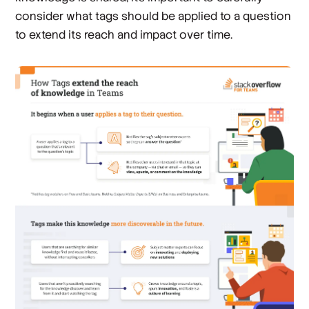
consider what tags should be applied to a question
to extend its reach and impact over time.