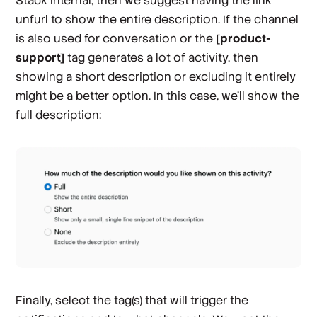
Stack Internal, then we suggest having the link
unfurl to show the entire description. If the channel
is also used for conversation or the
[product-
support]
tag generates a lot of activity, then
showing a short description or excluding it entirely
might be a better option. In this case, we’ll show the
full description:
Finally, select the tag(s) that will trigger the