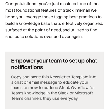
Congratulations—you’ve just mastered one of the
most foundational features of Stack Internal! We
hope you leverage these tagging best practices to
build a knowledge base that's effectively organized,
surfaced at the point of need, and utilized to find
and reuse solutions over and over again.
Empower your team to set up chat
notifications
Copy and paste this Newsletter Template into
a chat or email message to educate your
teams on how to surface Stack Overflow for
Teams knowledge in the Slack or Microsoft
Teams channels they use everyday.