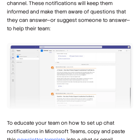
channel. These notifications will keep them
informed and make them aware of questions that
they can answer—or suggest someone to answer—
to help their team:
To educate your team on how to set up chat
notifications in Microsoft Teams, copy and paste
this
newsletter template
into a chat or email