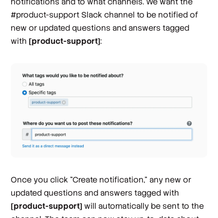
notifications and to what channels. We want the
#product-support Slack channel to be notified of
new or updated questions and answers tagged
with
[product-support]
:
Once you click “Create notification,” any new or
updated questions and answers tagged with
[product-support]
will automatically be sent to the