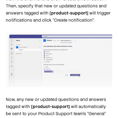
Then, specify that new or updated questions and
answers tagged with
[product-support]
will trigger
notifications and click “Create notification”:
Now, any new or updated questions and answers
tagged with
[product-support]
will automatically
be sent to your Product Support team’s “General”