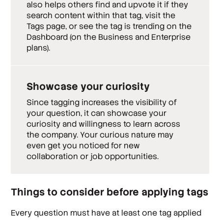
also helps others find and upvote it if they
search content within that tag, visit the
Tags page, or see the tag is trending on the
Dashboard (on the Business and Enterprise
plans).
Showcase your curiosity
Since tagging increases the visibility of
your question, it can showcase your
curiosity and willingness to learn across
the company. Your curious nature may
even get you noticed for new
collaboration or job opportunities.
Things to consider before applying tags
Every question must have at least one tag applied