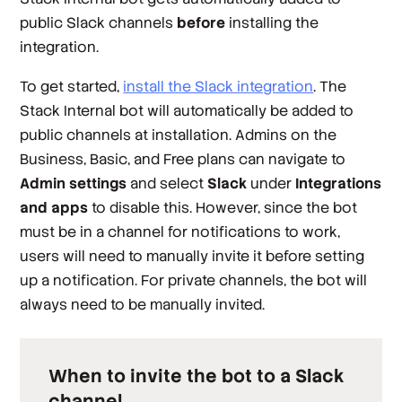
public Slack channels
before
installing the
integration.
To get started,
install the Slack integration
. The
Stack Internal bot will automatically be added to
public channels at installation. Admins on the
Business, Basic, and Free plans can navigate to
Admin settings
and select
Slack
under
Integrations
and apps
to disable this. However, since the bot
must be in a channel for notifications to work,
users will need to manually invite it before setting
up a notification. For
private
channels, the bot will
always need to be manually invited.
When to invite the bot to a Slack
channel