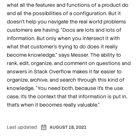
what all the features and functions of a product do
and all the possibilities of a configuration. But it
doesn't help you navigate the real world problems
customers are having. “Docs are lots and lots of
information. But only when you intersect it with
what that customer's trying to do does it really
become knowledge,” says Messer. The ability to
rank, edit, organize, and comment on questions and
answers in Stack Overflow makes it far easier to
organize, archive, and search through this kind of
knowledge. “You need both, because it's the use
case, it's the context that that information is put in,
that’s when it becomes really valuable.”
Last updated
AUGUST 18, 2021