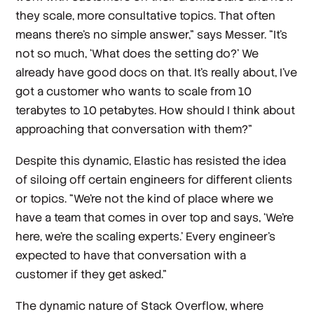
they scale, more consultative topics. That often
means there's no simple answer,” says Messer. “It’s
not so much, ‘What does the setting do?’ We
already have good docs on that. It’s really about, I've
got a customer who wants to scale from 10
terabytes to 10 petabytes. How should I think about
approaching that conversation with them?”
Despite this dynamic, Elastic has resisted the idea
of siloing off certain engineers for different clients
or topics. “We're not the kind of place where we
have a team that comes in over top and says, ‘We're
here, we're the scaling experts.’ Every engineer's
expected to have that conversation with a
customer if they get asked.”
The dynamic nature of Stack Overflow, where