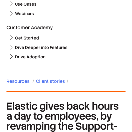
Use Cases
Webinars
Customer Academy
Get Started
Dive Deeper into Features
Drive Adoption
Resources
/
Client stories
/
Elastic gives back hours
a day to employees, by
revamping the Support-