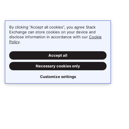
By clicking “Accept all cookies”, you agree Stack
Exchange can store cookies on your device and
disclose information in accordance with our
Cookie
Policy
.
Accept all
Necessary cookies only
Customize settings