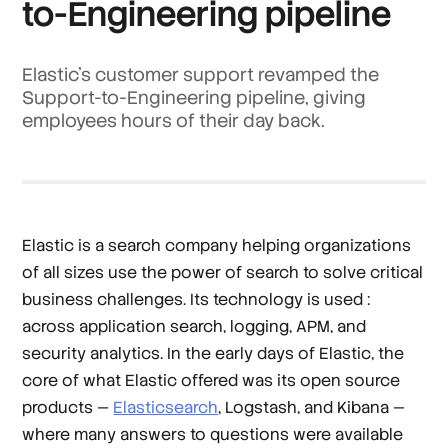
to-Engineering pipeline
Elastic’s customer support revamped the
Support-to-Engineering pipeline, giving
employees hours of their day back.
Elastic is a search company helping organizations
of all sizes use the power of search to solve critical
business challenges. Its technology is used :
across application search, logging, APM, and
security analytics. In the early days of Elastic, the
core of what Elastic offered was its open source
products —
Elasticsearch
, Logstash, and Kibana —
where many answers to questions were available