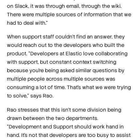
on Slack, it was through email, through the wiki.
There were multiple sources of information that we
had to deal with.”
When support staff couldn’t find an answer, they
would reach out to the developers who built the
product. “Developers at Elastic love collaborating
with support, but constant context switching
because you’re being asked similar questions by
multiple people across multiple sources was
consuming a lot of time. That's what we were trying
to solve,” says Rao.
Rao stresses that this isn’t some division being
drawn between the two departments.
“Development and Support should work hand in
hand. It’s not that developers are too busy to assist