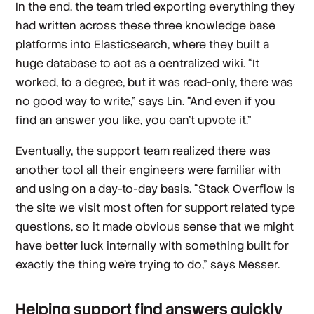
In the end, the team tried exporting everything they
had written across these three knowledge base
platforms into Elasticsearch, where they built a
huge database to act as a centralized wiki. “It
worked, to a degree, but it was read-only, there was
no good way to write,” says Lin. “And even if you
find an answer you like, you can’t upvote it.”
Eventually, the support team realized there was
another tool all their engineers were familiar with
and using on a day-to-day basis. “Stack Overflow is
the site we visit most often for support related type
questions, so it made obvious sense that we might
have better luck internally with something built for
exactly the thing we're trying to do,” says Messer.
Helping support find answers quickly