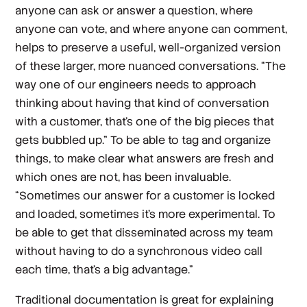
anyone can ask or answer a question, where
anyone can vote, and where anyone can comment,
helps to preserve a useful, well-organized version
of these larger, more nuanced conversations. “The
way one of our engineers needs to approach
thinking about having that kind of conversation
with a customer, that's one of the big pieces that
gets bubbled up.” To be able to tag and organize
things, to make clear what answers are fresh and
which ones are not, has been invaluable.
“Sometimes our answer for a customer is locked
and loaded, sometimes it’s more experimental. To
be able to get that disseminated across my team
without having to do a synchronous video call
each time, that’s a big advantage.”
Traditional documentation is great for explaining