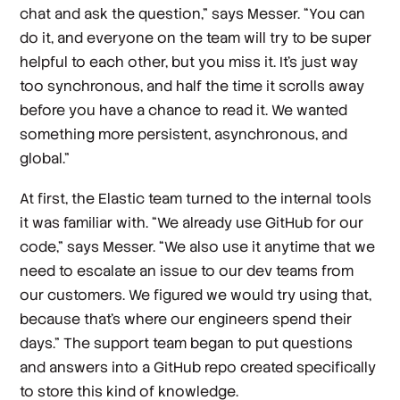
chat and ask the question,” says Messer. “You can
do it, and everyone on the team will try to be super
helpful to each other, but you miss it. It's just way
too synchronous, and half the time it scrolls away
before you have a chance to read it. We wanted
something more persistent, asynchronous, and
global.”
At first, the Elastic team turned to the internal tools
it was familiar with. “We already use GitHub for our
code,” says Messer. “We also use it anytime that we
need to escalate an issue to our dev teams from
our customers. We figured we would try using that,
because that's where our engineers spend their
days.” The support team began to put questions
and answers into a GitHub repo created specifically
to store this kind of knowledge.