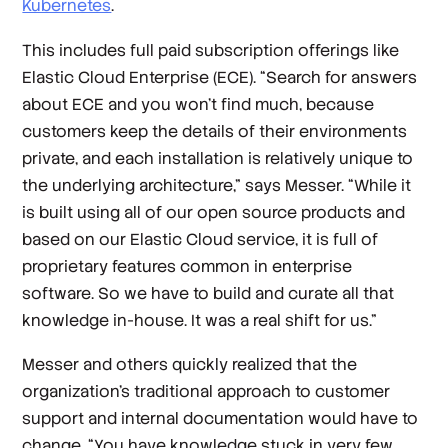
Kubernetes
.
This includes full paid subscription offerings like
Elastic Cloud Enterprise (ECE). “Search for answers
about ECE and you won’t find much, because
customers keep the details of their environments
private, and each installation is relatively unique to
the underlying architecture,” says Messer. “While it
is built using all of our open source products and
based on our Elastic Cloud service, it is full of
proprietary features common in enterprise
software. So we have to build and curate all that
knowledge in-house. It was a real shift for us.”
Messer and others quickly realized that the
organization’s traditional approach to customer
support and internal documentation would have to
change. “You have knowledge stuck in very few