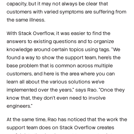
capacity, but it may not always be clear that
customers with varied symptoms are suffering from
the same illness.
With Stack Overflow, it was easier to find the
answers to existing questions and to organize
knowledge around certain topics using tags. “We
found a way to show the support team, here's the
base problem that is common across multiple
customers, and here is the area where you can
learn all about the various solutions we’ve
implemented over the years,” says Rao. “Once they
know that, they don't even need to involve
engineers.”
At the same time, Rao has noticed that the work the
support team does on Stack Overflow creates