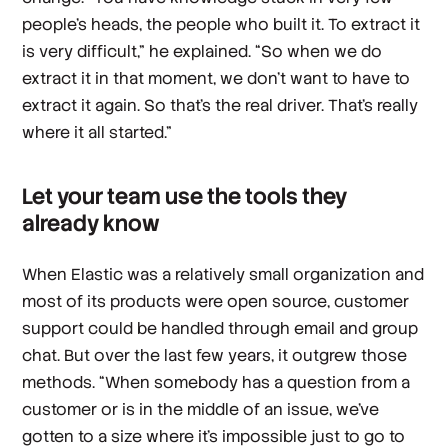
people's heads, the people who built it. To extract it
is very difficult,” he explained. “So when we do
extract it in that moment, we don't want to have to
extract it again. So that's the real driver. That's really
where it all started.”
Let your team use the tools they
already know
When Elastic was a relatively small organization and
most of its products were open source, customer
support could be handled through email and group
chat. But over the last few years, it outgrew those
methods. “When somebody has a question from a
customer or is in the middle of an issue, we've
gotten to a size where it's impossible just to go to