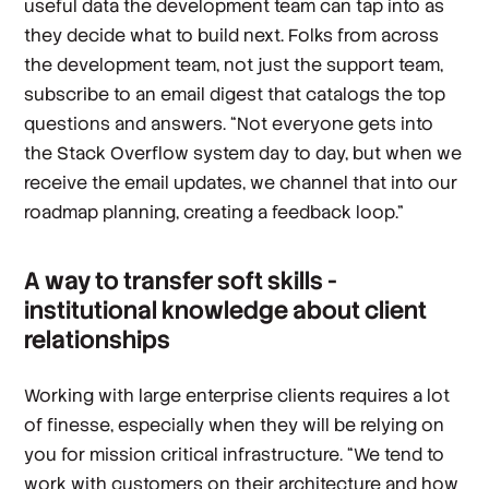
useful data the development team can tap into as
they decide what to build next. Folks from across
the development team, not just the support team,
subscribe to an email digest that catalogs the top
questions and answers. “Not everyone gets into
the Stack Overflow system day to day, but when we
receive the email updates, we channel that into our
roadmap planning, creating a feedback loop.”
A way to transfer soft skills -
institutional knowledge about client
relationships
Working with large enterprise clients requires a lot
of finesse, especially when they will be relying on
you for mission critical infrastructure. “We tend to
work with customers on their architecture and how