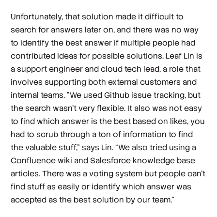
Unfortunately, that solution made it difficult to
search for answers later on, and there was no way
to identify the best answer if multiple people had
contributed ideas for possible solutions. Leaf Lin is
a support engineer and cloud tech lead, a role that
involves supporting both external customers and
internal teams. “We used Github issue tracking, but
the search wasn’t very flexible. It also was not easy
to find which answer is the best based on likes, you
had to scrub through a ton of information to find
the valuable stuff,” says Lin. “We also tried using a
Confluence wiki and Salesforce knowledge base
articles. There was a voting system but people can’t
find stuff as easily or identify which answer was
accepted as the best solution by our team.”