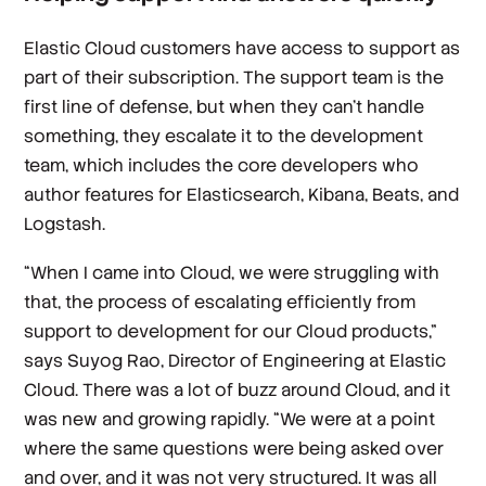
Elastic Cloud customers have access to support as
part of their subscription. The support team is the
first line of defense, but when they can’t handle
something, they escalate it to the development
team, which includes the core developers who
author features for Elasticsearch, Kibana, Beats, and
Logstash.
“When I came into Cloud, we were struggling with
that, the process of escalating efficiently from
support to development for our Cloud products,”
says Suyog Rao, Director of Engineering at Elastic
Cloud. There was a lot of buzz around Cloud, and it
was new and growing rapidly. “We were at a point
where the same questions were being asked over
and over, and it was not very structured. It was all