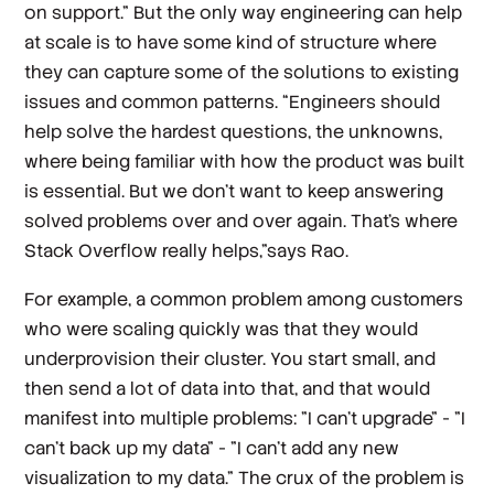
on support.” But the only way engineering can help
at scale is to have some kind of structure where
they can capture some of the solutions to existing
issues and common patterns. “Engineers should
help solve the hardest questions, the unknowns,
where being familiar with how the product was built
is essential. But we don't want to keep answering
solved problems over and over again. That's where
Stack Overflow really helps,”says Rao.
For example, a common problem among customers
who were scaling quickly was that they would
underprovision their cluster. You start small, and
then send a lot of data into that, and that would
manifest into multiple problems: "I can't upgrade” - "I
can't back up my data" - "I can't add any new
visualization to my data." The crux of the problem is