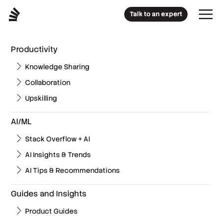
Talk to an expert
Productivity
Knowledge Sharing
Collaboration
Upskilling
AI/ML
Stack Overflow + AI
AI Insights & Trends
AI Tips & Recommendations
Guides and Insights
Product Guides