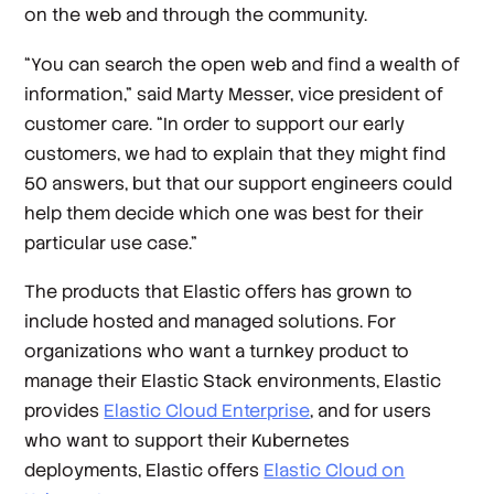
on the web and through the community.
“You can search the open web and find a wealth of
information,” said Marty Messer, vice president of
customer care. “In order to support our early
customers, we had to explain that they might find
50 answers, but that our support engineers could
help them decide which one was best for their
particular use case.”
The products that Elastic offers has grown to
include hosted and managed solutions. For
organizations who want a turnkey product to
manage their Elastic Stack environments, Elastic
provides
Elastic Cloud Enterprise
, and for users
who want to support their Kubernetes
deployments, Elastic offers
Elastic Cloud on