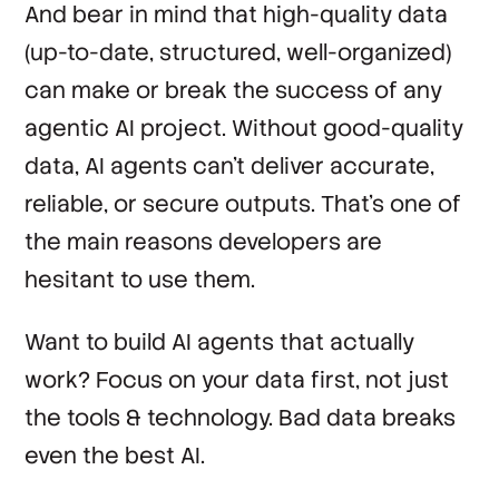
And bear in mind that high-quality data
(up-to-date, structured, well-organized)
can make or break the success of any
agentic AI project. Without good-quality
data, AI agents can’t deliver accurate,
reliable, or secure outputs. That’s one of
the main reasons developers are
hesitant to use them.
Want to build AI agents that actually
work? Focus on your data first, not just
the tools & technology. Bad data breaks
even the best AI.