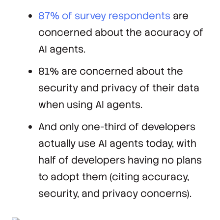
87% of survey respondents
are
concerned about the accuracy of
AI agents.
81% are concerned about the
security and privacy of their data
when using AI agents.
And only one-third of developers
actually use AI agents today, with
half of developers having no plans
to adopt them (citing accuracy,
security, and privacy concerns).