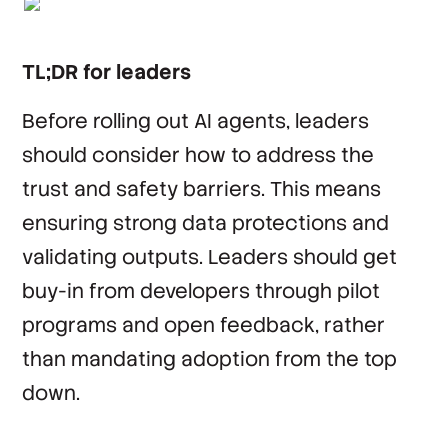
TL;DR for leaders
Before rolling out AI agents, leaders
should consider how to address the
trust and safety barriers. This means
ensuring strong data protections and
validating outputs. Leaders should get
buy-in from developers through pilot
programs and open feedback, rather
than mandating adoption from the top
down.