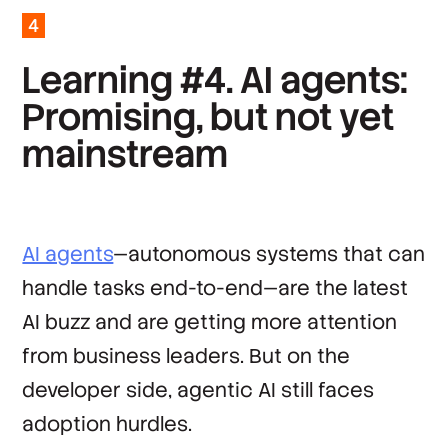
4
*
Country
L
e
a
r
n
i
n
g
#
4
.
A
I
a
g
e
n
t
s
:
P
r
o
m
i
s
i
n
g
,
b
u
t
n
o
t
y
e
t
By clicking ‘Submit’, you agree to Stack
Overflow’s
Terms of Service
and
Privacy Policy
.
m
a
i
n
s
t
r
e
a
m
AI agents
—autonomous systems that can
handle tasks end-to-end—are the latest
AI buzz and are getting more attention
from business leaders. But on the
developer side, agentic AI still faces
adoption hurdles.