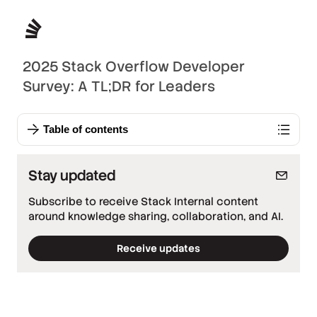
2025 Stack Overflow Developer
Survey: A TL;DR for Leaders
Table of contents
Stay updated
Subscribe to receive Stack Internal content
around knowledge sharing, collaboration, and AI.
Receive updates
*
Required fields
*
Work email
*
Company