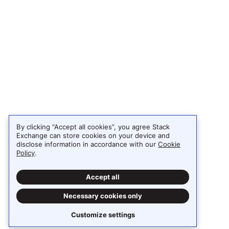
By clicking “Accept all cookies”, you agree Stack
Exchange can store cookies on your device and
disclose information in accordance with our
Cookie
Policy
.
Accept all
Necessary cookies only
Customize settings