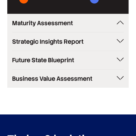
Maturity Assessment
Industry comparison of your knowledge
Strategic Insights Report
management capabilities
Comprehensive current state analysis with
Future State Blueprint
recommendations
Comprehensive transformation plan with
Business Value Assessment
timelines
Quantified ROI analysis and impact projections