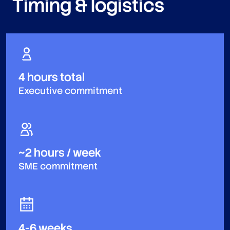
Timing & logistics
4 hours total
Executive commitment
~2 hours / week
SME commitment
4-6 weeks