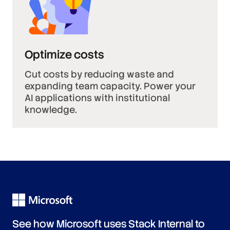
Optimize costs
Cut costs by reducing waste and
expanding team capacity. Power your
AI applications with institutional
knowledge.
See how Microsoft uses Stack Internal to