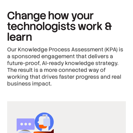
Change how your
technologists work &
learn
Our Knowledge Process Assessment (KPA) is
a sponsored engagement that delivers a
future-proof, AI-ready knowledge strategy.
The result is a more connected way of
working that drives faster progress and real
business impact.