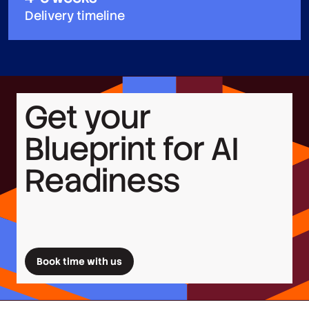
Delivery timeline
Get your
Blueprint for AI
Readiness
Book time with us