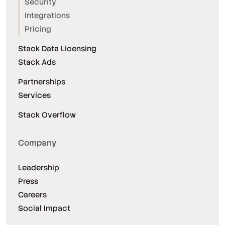
Security
Integrations
Pricing
Stack Data Licensing
Stack Ads
Partnerships
Services
Stack Overflow
Company
Leadership
Press
Careers
Social Impact