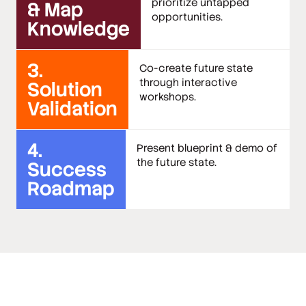
prioritize untapped
& Map
opportunities.
Knowledge
3.
Co-create future state
through interactive
Solution
workshops.
Validation
4.
Present blueprint & demo of
the future state.
Success
Roadmap