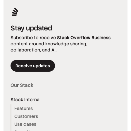
Stay updated
Subscribe to receive
Stack Overflow Business
content around knowledge sharing,
collaboration, and AI.
Receive updates
Our Stack
Stack Internal
Features
Customers
Use cases