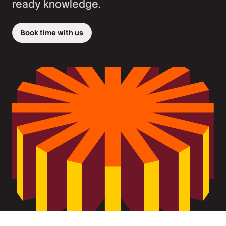
ready knowledge.
Book time with us