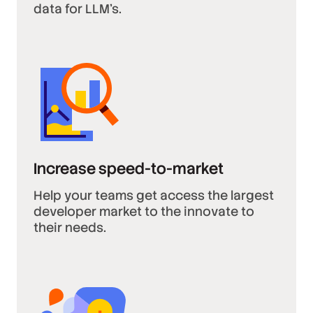
data for LLM’s.
Increase speed-to-market
Help your teams get access the largest
developer market to the innovate to
their needs.