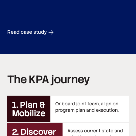
Read case study
The KPA journey
1. Plan &
Onboard joint team, align on
program plan and execution.
Mobilize
2. Discover
Assess current state and