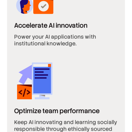
Accelerate AI innovation
Power your AI applications with
institutional knowledge.
Optimize team performance
Keep AI innovating and learning socially
responsible through ethically sourced