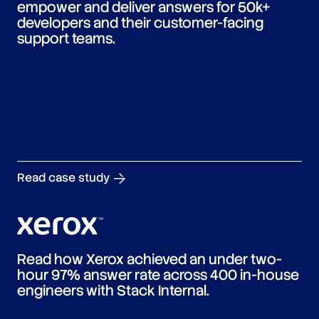
empower and deliver answers for 50k+
developers and their customer-facing
support teams.
Read case study
Read how Xerox achieved an under two-
hour 97% answer rate across 400 in-house
engineers with Stack Internal.