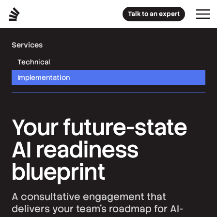
Talk to an expert
Services
Technical
Implementation
Your future-state
AI readiness
blueprint
A consultative engagement that
delivers your team’s roadmap for AI-