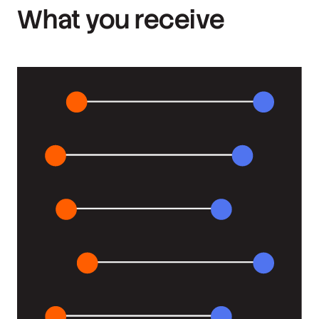
What you receive