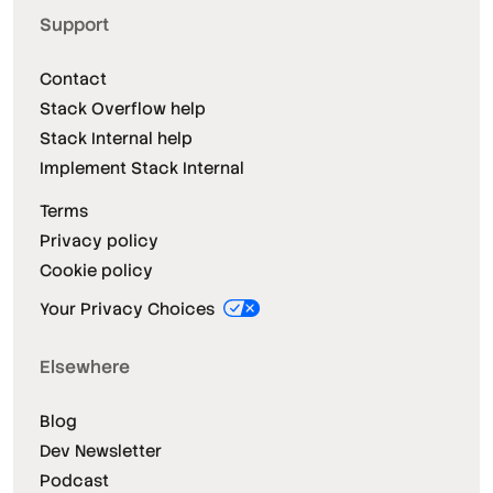
Support
Contact
Stack Overflow help
Stack Internal help
Implement Stack Internal
Terms
Privacy policy
Cookie policy
Your Privacy Choices
Elsewhere
Blog
Dev Newsletter
Podcast