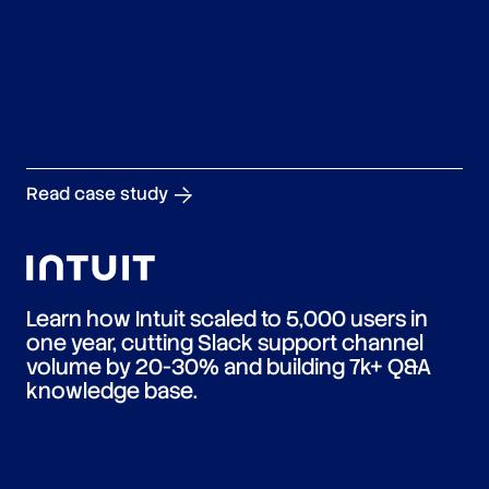
Read case study
Learn how Intuit scaled to 5,000 users in
one year, cutting Slack support channel
volume by 20-30% and building 7k+ Q&A
knowledge base.