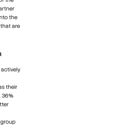
artner
into the
that are
n
 actively
s their
h, 36%
tter
e group