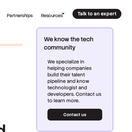
Talk to an expert
Partnerships
Resources
We know the tech
community
We specialize in
helping companies
build their talent
pipeline and know
technologist and
developers. Contact us
to learn more.
Contact us
d