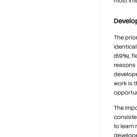
most int
Develop
The prio
identica
(69%), fl
reasons 
developer
work is 
opportun
The impo
consiste
to learn 
develope