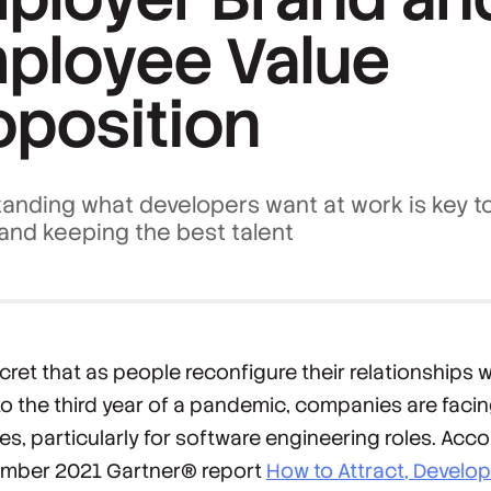
ployee Value
oposition
anding what developers want at work is key t
 and keeping the best talent
ecret that as people reconfigure their relationships 
to the third year of a pandemic, companies are facin
es, particularly for software engineering roles. Acco
ember 2021 Gartner® report
How to Attract, Develo