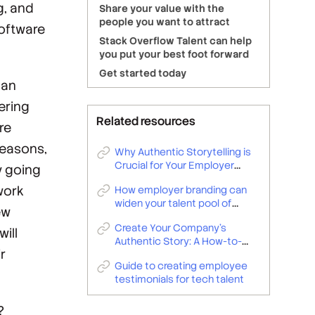
g, and
Share your value with the
people you want to attract
software
Stack Overflow Talent can help
you put your best foot forward
Get started today
 an
ering
Related resources
re
reasons,
Why Authentic Storytelling is
Crucial for Your Employer
y going
Brand
work
How employer branding can
widen your talent pool of
ew
developers and technologists
Create Your Company’s
ill
Authentic Story: A How-to-
ir
Guide for Employer Branding
Guide to creating employee
Teams
testimonials for tech talent
?