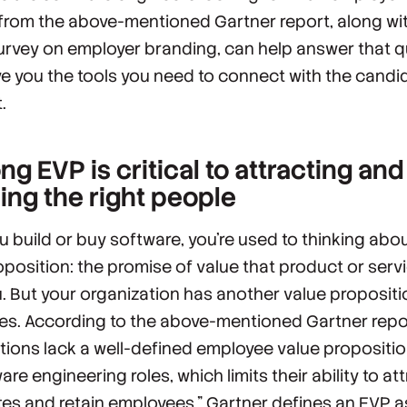
 from the above-mentioned Gartner report, along wi
urvey on employer branding, can help answer that 
e you the tools you need to connect with the candi
.
ng EVP is critical to attracting and
ning the right people
 build or buy software, you’re used to thinking abou
oposition: the promise of value that product or servi
u. But your organization has another value propositi
s. According to the above-mentioned Gartner repo
tions lack a well-defined employee value propositio
are engineering roles, which limits their ability to at
es and retain employees.” Gartner defines an EVP a