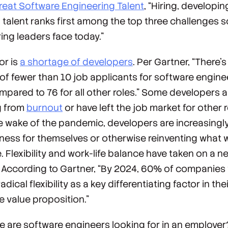
reat Software Engineering Talent
, “Hiring, developin
g talent ranks first among the top three challenges 
ing leaders face today.”
or is
a shortage of developers
. Per Gartner, “There’s
of fewer than 10 job applicants for software engine
ompared to 76 for all other roles.” Some developers a
g from
burnout
or have left the job market for other 
he wake of the pandemic, developers are increasingl
iness for themselves or otherwise reinventing what 
e. Flexibility and work-life balance have taken on a n
 According to Gartner, “By 2024, 60% of companies w
adical flexibility as a key differentiating factor in the
 value proposition.”
e are software engineers looking for in an employer