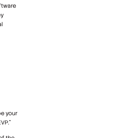
oftware
ey
l
be your
EVP.”
of the