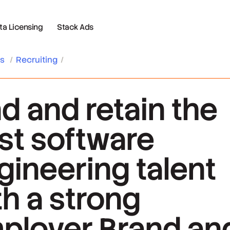
 Licensing
Stack Ads
es
/
Recruiting
/
nd and retain the
st software
gineering talent
th a strong
ployer Brand an