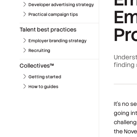
Developer advertising strategy
Em
Practical campaign tips
Pr
Talent best practices
Employer branding strategy
Recruiting
Underst
finding
Collectives™
Getting started
How to guides
It’s no s
going in
challeng
the Nov