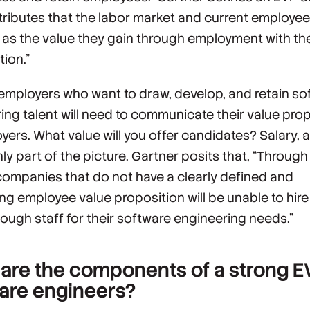
ttributes that the labor market and current employe
 as the value they gain through employment with th
tion.”
 employers who want to draw, develop, and retain so
ing talent will need to communicate their value pro
oyers
. What value will you offer candidates? Salary, a
nly part of the picture. Gartner posits that, “Throug
ompanies that do not have a clearly defined and
ng employee value proposition will be unable to hir
nough staff for their software engineering needs.”
are the components of a strong E
are engineers?