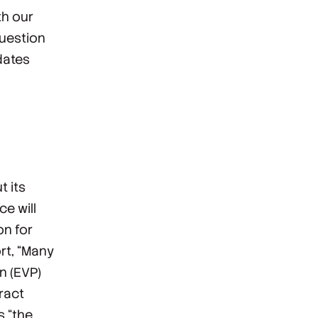
th our
question
dates
t its
ce will
on for
rt, “Many
n (EVP)
tract
s “the