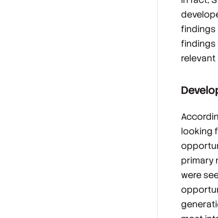
develope
findings 
findings
relevant 
Develop
Accordin
looking 
opportun
primary 
were see
opportun
generati