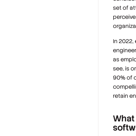
set of a
perceive
organiza
In 2022,
engineer
as empl
see, is o
90% of c
compelli
retain e
What 
softw