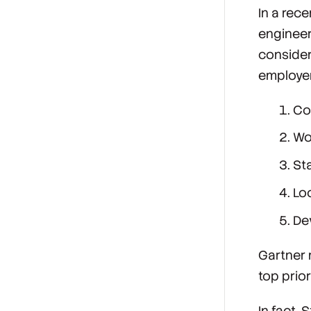
In a rec
engineeri
consider
employer
Co
Wo
Sta
Lo
De
Gartner 
top prior
In fact,