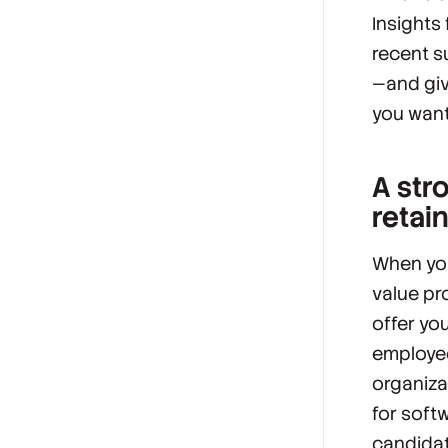
Insights
recent s
—and giv
you want
A stro
retai
When you
value pr
offer yo
employee
organiza
for softw
candidat