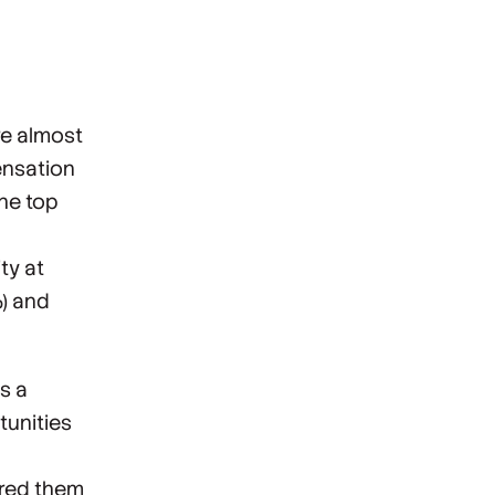
re almost
ensation
the top
ty at
%) and
s a
tunities
ired them