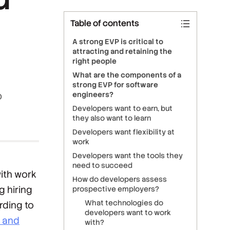
Table of contents
A strong EVP is critical to
attracting and retaining the
right people
What are the components of a
strong EVP for software
o
engineers?
Developers want to earn, but
they also want to learn
Developers want flexibility at
work
Developers want the tools they
need to succeed
with work
How do developers assess
g hiring
prospective employers?
What technologies do
rding to
developers want to work
p and
with?