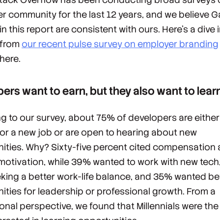
r community for the last 12 years, and we believe G
in this report are consistent with ours. Here’s a dive 
 from
our recent pulse survey on employer branding
here.
ers want to earn, but they also want to lear
g to our survey, about 75% of developers are either
for a new job or are open to hearing about new
ities. Why? Sixty-five percent cited compensation a
motivation, while 39% wanted to work with new tec
king a better work-life balance, and 35% wanted be
ities for leadership or professional growth. From a
onal perspective, we found that Millennials were th