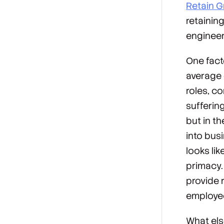
Retain G
retainin
engineer
One fact
average 
roles, c
sufferin
but in t
into bus
looks lik
primacy.
provide r
employee
What els