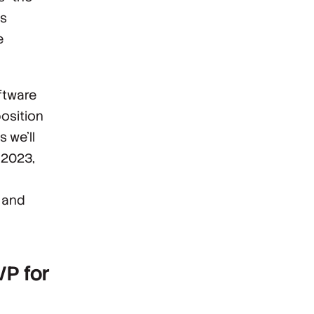
es
e
ftware
position
s we’ll
h 2023,
e and
VP for