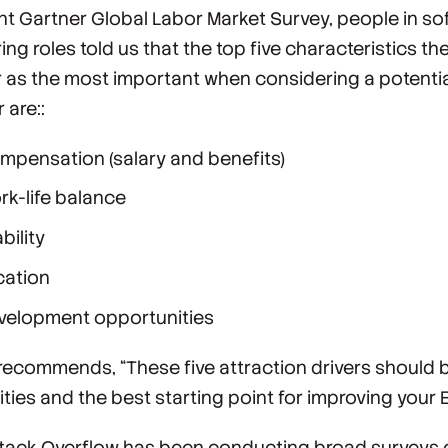
ent ​​Gartner Global Labor Market Survey, people in s
ng roles told us that the top five characteristics th
 as the most important when considering a potentia
 are::
mpensation (salary and benefits)
rk-life balance
bility
cation
velopment opportunities
recommends, “These five attraction drivers should 
ities and the best starting point for improving your 
 Stack Overflow has been conducting broad surveys 