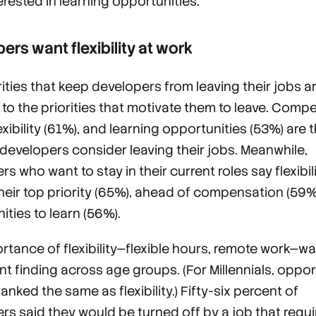
erested in learning opportunities.
ers want flexibility at work
rities that keep developers from leaving their jobs a
l to the priorities that motivate them to leave. Comp
exibility (61%), and learning opportunities (53%) are 
developers consider leaving their jobs. Meanwhile,
s who want to stay in their current roles say flexibili
their top priority (65%), ahead of compensation (59
ities to learn (56%).
rtance of flexibility—flexible hours, remote work—wa
nt finding across age groups. (For Millennials, oppor
ranked the same as flexibility.) Fifty-six percent of
rs said they would be turned off by a job that requ