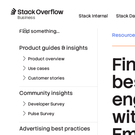
Stack Internal
Stack Data
Business
Resourc
Product guides & insights
Fi
Product overview
Use cases
be
Customer stories
en
Community insights
Developer Survey
wi
Pulse Survey
Em
Advertising best practices