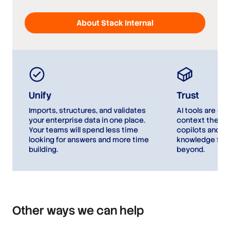
About Stack Internal
Unify
Trust
Imports, structures, and validates
AI tools are on
your enterprise data in one place.
context they’r
Your teams will spend less time
copilots and ag
looking for answers and more time
knowledge for 
building.
beyond.
Other ways we can help