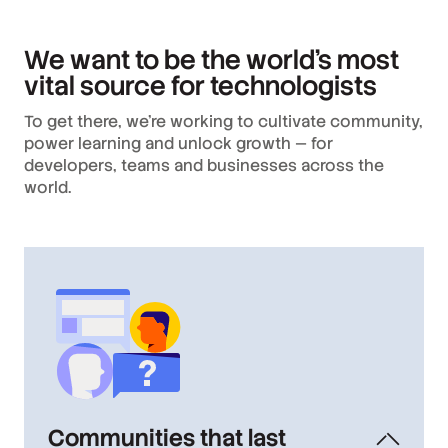
We want to be the world’s most
vital source for technologists
To get there, we’re working to cultivate community,
power learning and unlock growth — for
developers, teams and businesses across the
world.
Communities that last