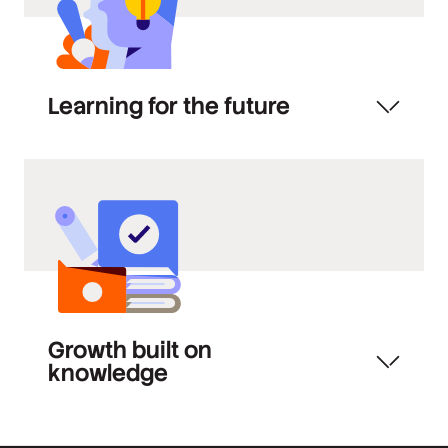
Learning for the future
Growth built on
knowledge