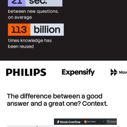
21
sec.
between new questions,
on average
113
billion
times knowledge has
been reused
The difference between a good
answer and a great one? Context.