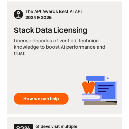
The API Awards Best AI API
2024 & 2025
Stack Data Licensing
License decades of verified, technical
knowledge to boost AI performance and
trust.
How we can help
of devs visit multiple
82%