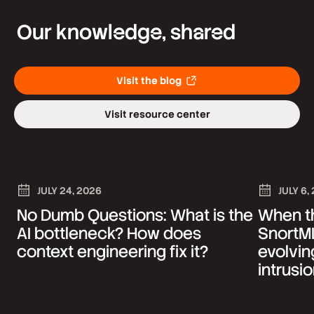
Our knowledge, shared
Visit the blog
Visit resource center
JULY 24, 2026
JULY 6,
No Dumb Questions: What is the
When th
AI bottleneck? How does
SnortML
context engineering fix it?
evolvin
intrusi