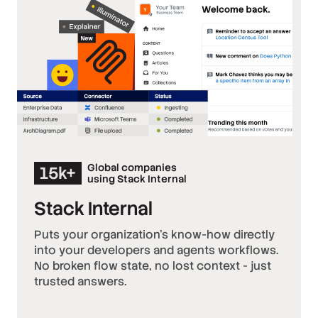
Global companies
15k+
using Stack Internal
Stack Internal
Puts your organization’s know-how directly
into your developers and agents workflows.
No broken flow state, no lost context - just
trusted answers.