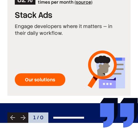
times per month
(source)
Stack Ads
Engage developers where it matters — in
their daily workflow.
Our solutions
1 / 0