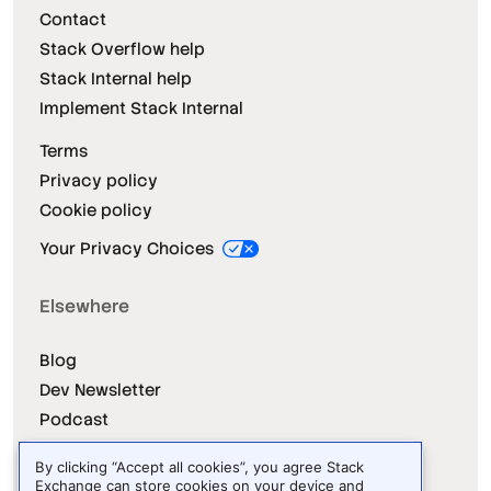
Contact
Stack Overflow help
Stack Internal help
Implement Stack Internal
Terms
Privacy policy
Cookie policy
Your Privacy Choices
Elsewhere
Blog
Dev Newsletter
Podcast
Releases
By clicking “Accept all cookies”, you agree Stack
Dev Survey
Exchange can store cookies on your device and