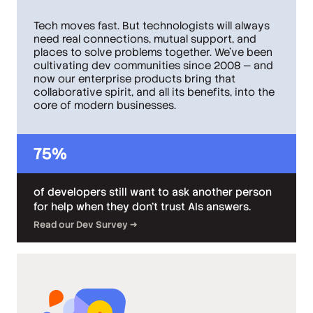
Tech moves fast. But technologists will always
need real connections, mutual support, and
places to solve problems together. We've been
cultivating dev communities since 2008 — and
now our enterprise products bring that
collaborative spirit, and all its benefits, into the
core of modern businesses.
75%
of developers still want to ask another person
for help when they don’t trust AIs answers.
Read our Dev Survey →