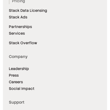
Pricing
Stack Data Licensing
Stack Ads
Partnerships
Services
Stack Overflow
Company
Leadership
Press
Careers
Social Impact
Support