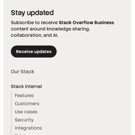
Stay updated
Subscribe to receive
Stack Overflow Business
content around knowledge sharing,
collaboration, and AI.
Receive updates
Our Stack
Stack Internal
Features
Customers
Use cases
Security
Integrations