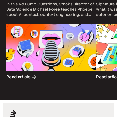
In this No Dumb Questions, Stack's Director of
Signature
Data Science Michael Foree teaches Phoebe
what it wa
about AI context, context engineering, and
autonomou
what she can do to become a better context
question en
engineer.
match a kn
actually m
Read article
Read arti