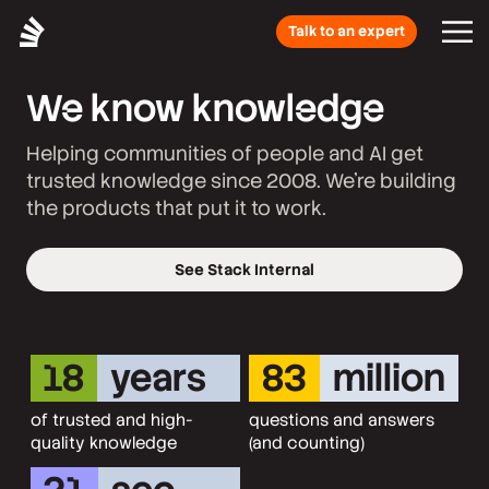
Talk to an expert
We know knowledge
Helping communities of people and AI get
trusted knowledge since 2008. We’re building
the products that put it to work.
See Stack Internal
18
years
83
million
of trusted and high-
questions and answers
quality knowledge
(and counting)